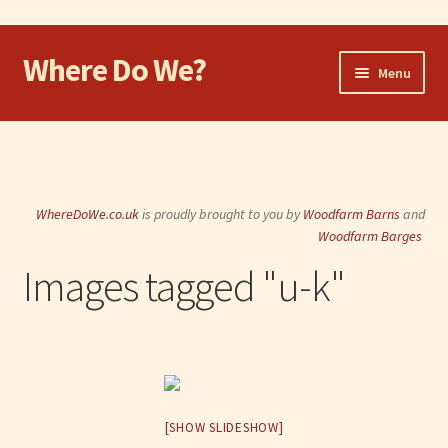
Where Do We?
Skip
Skip
Menu
to
to
navigation
content
Home
Walk
WhereDoWe.co.uk
is proudly brought to you by
Woodfarm Barns
and
Cycle
Woodfarm Barges
Images tagged "u-k"
Take the Dog
Eat and Drink
Shop
[SHOW SLIDESHOW]
Visit