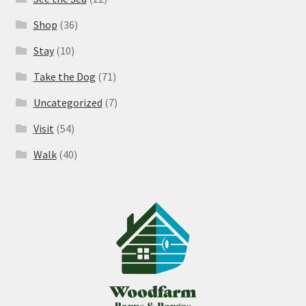
Shop
(36)
Stay
(10)
Take the Dog
(71)
Uncategorized
(7)
Visit
(54)
Walk
(40)