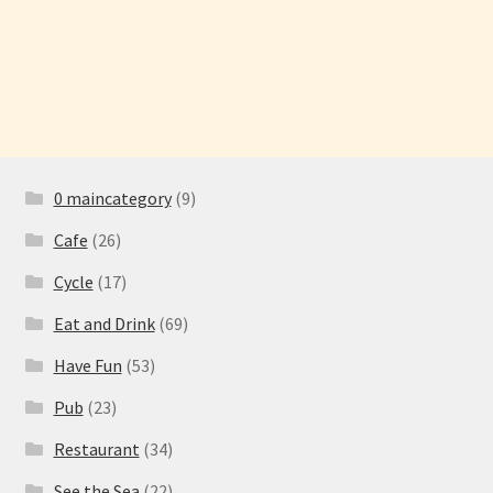
Have Fun
See the Sea
Stay
0 maincategory
(9)
Cafe
(26)
Cycle
(17)
Eat and Drink
(69)
Have Fun
(53)
Pub
(23)
Restaurant
(34)
See the Sea
(22)