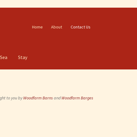
Home
About
Contact Us
 Sea
Stay
ght to you by
Woodfarm Barns
and
Woodfarm Barges