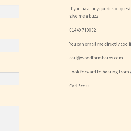
If you have any queries or quest
give me a buzz:
01449 710032
You can email me directly too if
carl@woodfarmbarns.com
Look forward to hearing from 
Carl Scott