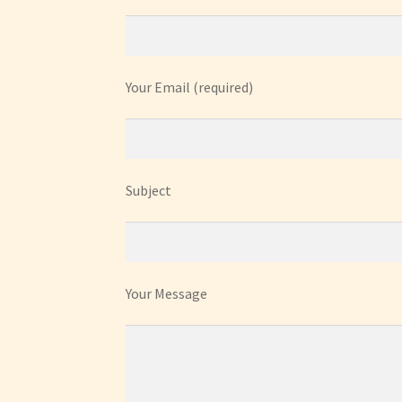
Your Email (required)
Subject
Your Message