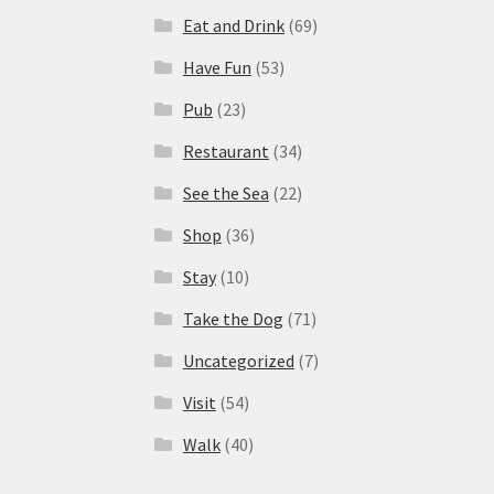
Eat and Drink
(69)
Have Fun
(53)
Pub
(23)
Restaurant
(34)
See the Sea
(22)
Shop
(36)
Stay
(10)
Take the Dog
(71)
Uncategorized
(7)
Visit
(54)
Walk
(40)