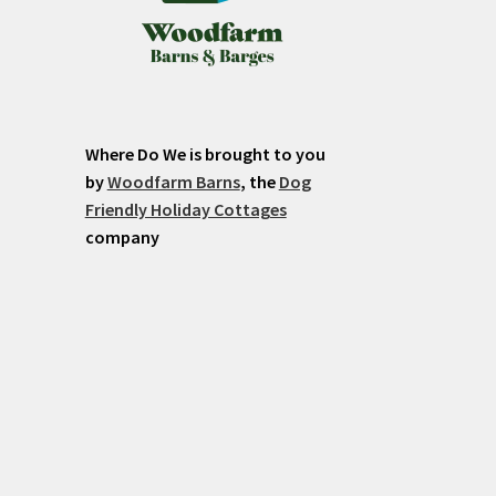
Where Do We is brought to you
by
Woodfarm Barns
, the
Dog
Friendly Holiday Cottages
company