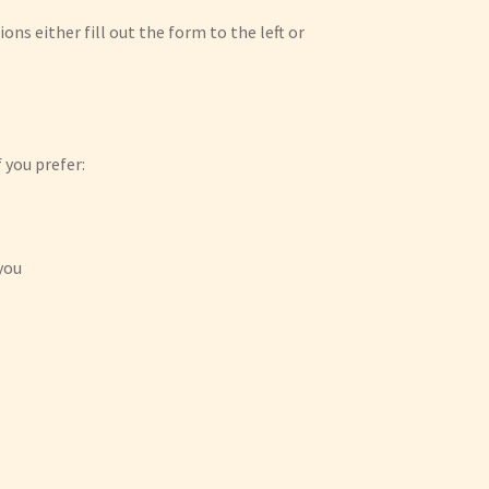
ions either fill out the form to the left or
 you prefer:
you