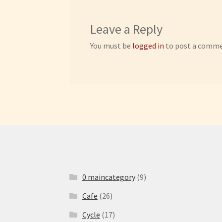
Leave a Reply
You must be
logged in
to post a comme
0 maincategory
(9)
Cafe
(26)
Cycle
(17)