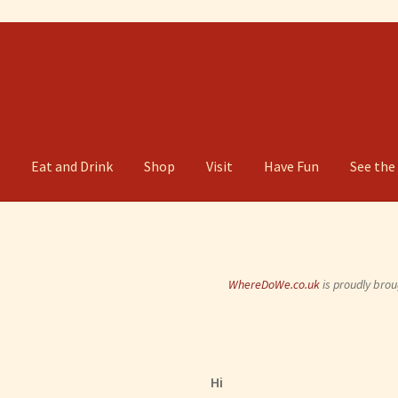
g
Eat and Drink
Shop
Visit
Have Fun
See the
WhereDoWe.co.uk
is proudly brou
Hi