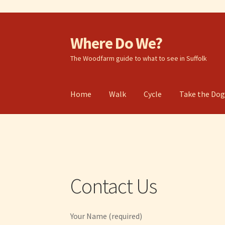
Where Do We?
Skip
Skip
to
to
The Woodfarm guide to what to see in Suffolk
navigation
content
Home
Walk
Cycle
Take the Do
Contact Us
Your Name (required)