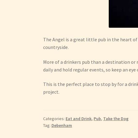
The Angel is a great little pub in the heart 
countryside.
More of a drinkers pub than a destination or 
daily and hold regular events, so keep an eye
This is the perfect place to stop by for a d
project.
Categories:
Eat and Drink
,
Pub
,
Take the Dog
Tag:
Debenham