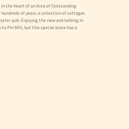
d in the heart of an Area of Outstanding
hundreds of years: a collection of cottages
yster pub. Enjoying the view and talking in
to Pin Mill, but this special place has a