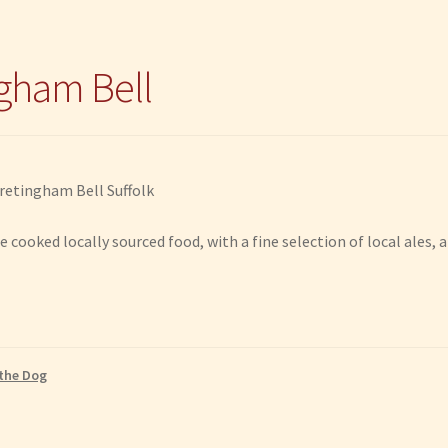
gham Bell
e cooked locally sourced food, with a fine selection of local ales,
the Dog