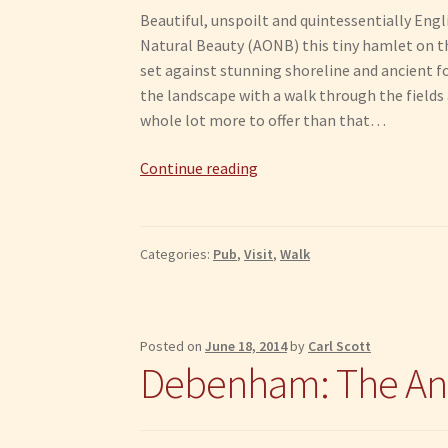
Beautiful, unspoilt and quintessentially Engl
Natural Beauty (AONB) this tiny hamlet on th
set against stunning shoreline and ancient f
the landscape with a walk through the fields a
whole lot more to offer than that…
What
Continue reading
to
do
in
Categories:
Pub
,
Visit
,
Walk
Pin
Mill
Posted on
June 18, 2014
by
Carl Scott
Debenham: The An