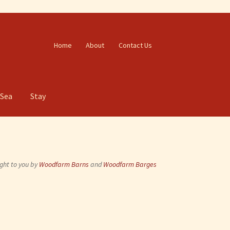
Home
About
Contact Us
 Sea
Stay
ght to you by
Woodfarm Barns
and
Woodfarm Barges