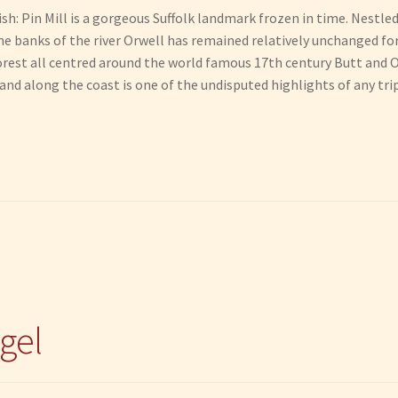
ish: Pin Mill is a gorgeous Suffolk landmark frozen in time. Nestle
e banks of the river Orwell has remained relatively unchanged for 
orest all centred around the world famous 17th century Butt and O
nd along the coast is one of the undisputed highlights of any trip 
gel