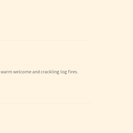
 a warm welcome and crackling log fires.