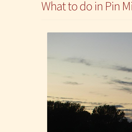
What to do in Pin Mi