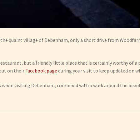
of the quaint village of Debenham, only a short drive from Woodfar
restaurant, but a friendly little place that is certainly worthy of
 out on their
Facebook page
during your visit to keep updated on w
rink when visiting Debenham, combined with a walk around the beau