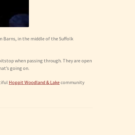
m Barns, in the middle of the Suffolk
 a pitstop when passing through. They are open
hat’s going on.
tiful
Hoppit Woodland & Lake
community