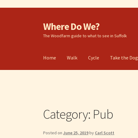
Where Do We?
Skip
Skip
to
to
The Woodfarm guide to what to see in Suffolk
navigation
content
Home
Walk
Cycle
Take the Do
Category:
Pub
Posted on
June 25, 2019
by
Carl Scott