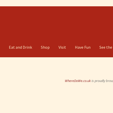
g
Eat and Drink
Shop
Visit
Have Fun
See the
WhereDoWe.co.uk
is proudly brou