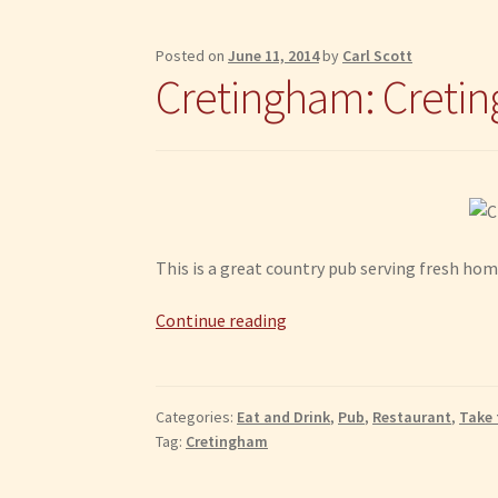
Posted on
June 11, 2014
by
Carl Scott
Cretingham: Cretin
This is a great country pub serving fresh hom
Cretingham:
Continue reading
Cretingham
Bell
Categories:
Eat and Drink
,
Pub
,
Restaurant
,
Take 
Tag:
Cretingham