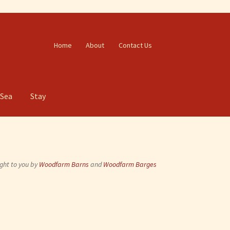
Home
About
Contact Us
 Sea
Stay
ght to you by
Woodfarm Barns
and
Woodfarm Barges