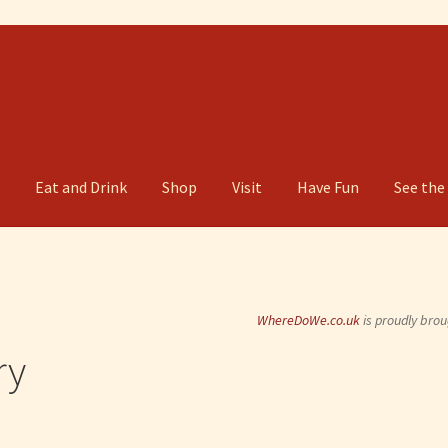
g
Eat and Drink
Shop
Visit
Have Fun
See the
WhereDoWe.co.uk
is proudly brou
ry