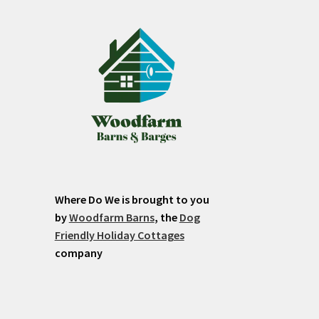
Where Do We is brought to you
by
Woodfarm Barns
, the
Dog
Friendly Holiday Cottages
company