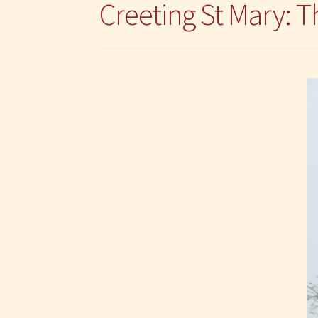
Creeting St Mary: