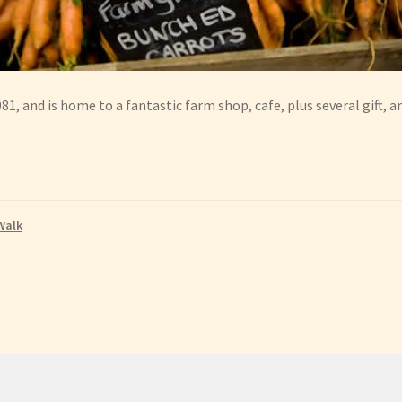
1, and is home to a fantastic farm shop, cafe, plus several gift, ar
Walk