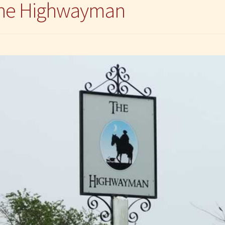
 The Highwayman