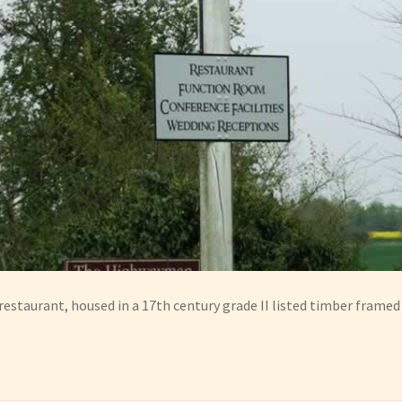
restaurant, housed in a 17th century grade II listed timber framed 