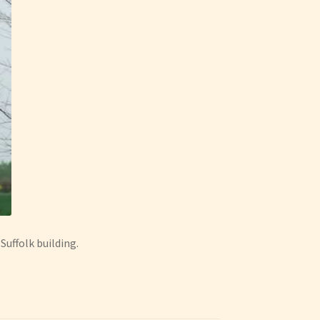
Suffolk building.