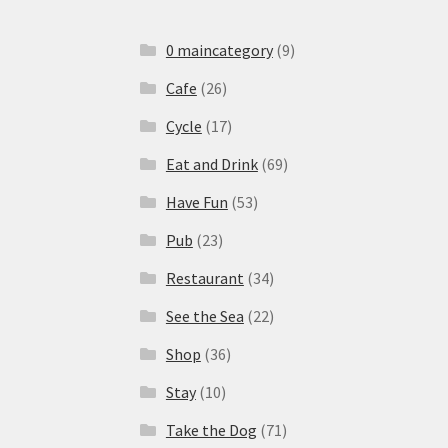
0 maincategory
(9)
Cafe
(26)
Cycle
(17)
Eat and Drink
(69)
Have Fun
(53)
Pub
(23)
Restaurant
(34)
See the Sea
(22)
Shop
(36)
Stay
(10)
Take the Dog
(71)