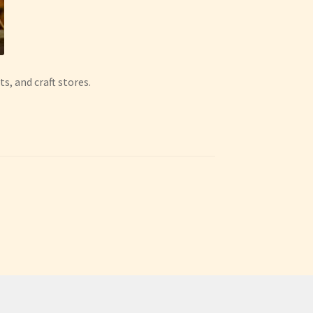
ts, and craft stores.