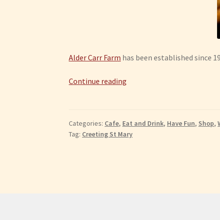
Alder Carr Farm
has been established since 198
Creeting
Continue reading
St
Mary:
Alder
Categories:
Cafe
,
Eat and Drink
,
Have Fun
,
Shop
,
Carr
Tag:
Creeting St Mary
Farm