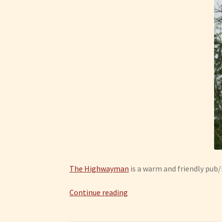
The Highwayman
is a warm and friendly pub/
Creeting
Continue reading
St
Mary: