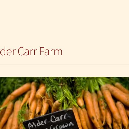
lder Carr Farm