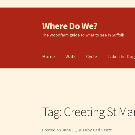
Where Do We?
Skip
Skip
to
to
The Woodfarm guide to what to see in Suffolk
navigation
content
Home
Walk
Cycle
Take the Do
Tag:
Creeting St Ma
Posted on
June 11, 2014
by
Carl Scott