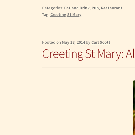
The
Categories:
Eat and Drink
,
Pub
,
Restaurant
Highwayman
Tag:
Creeting St Mary
Posted on
May 18, 2014
by
Carl Scott
Creeting St Mary: A