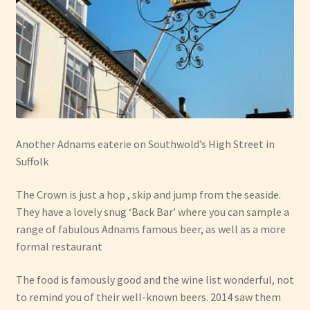
Another Adnams eaterie on Southwold’s High Street in
Suffolk
The Crown is just a hop , skip and jump from the seaside.
They have a lovely snug ‘Back Bar’ where you can sample a
range of fabulous Adnams famous beer, as well as a more
formal restaurant
The food is famously good and the wine list wonderful, not
to remind you of their well-known beers. 2014 saw them