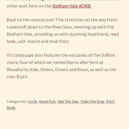
other post here on the
Dedham Vale AONB
Back to the coastal one! This stretches all the way from
Lowestoft down to the River Sour, meeting up with the
Dedham Vale, providing us with stunning heathland, reed
beds, salt-marsh and mud-flats
It’s landscape also features the estuaries of five Suffolk
rivers; four of which we named Barns after here at
Woodfarm; Alde, Deben, Orwell and Stour, as well as the
river Blyth
Categories:
Cycle
,
Have Fun
,
See the Sea
,
Take the Dog
,
Visit
,
Walk