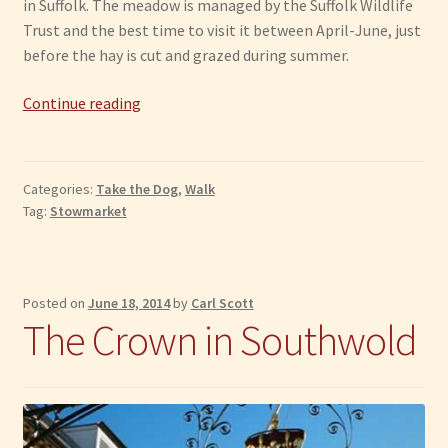
in Suffolk. The meadow is managed by the Suffolk Wildlife
Trust and the best time to visit it between April-June, just
before the hay is cut and grazed during summer.
Stowmarket:
Continue reading
Mickfield
Meadow
Categories:
Take the Dog
,
Walk
Tag:
Stowmarket
Posted on
June 18, 2014
by
Carl Scott
The Crown in Southwold