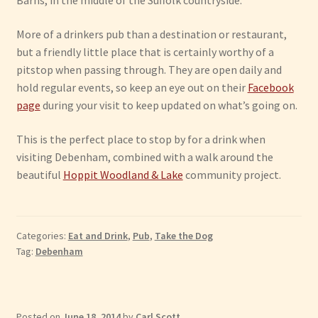
Barns, in the middle of the Suffolk countryside.
More of a drinkers pub than a destination or restaurant,
but a friendly little place that is certainly worthy of a
pitstop when passing through. They are open daily and
hold regular events, so keep an eye out on their
Facebook
page
during your visit to keep updated on what’s going on.
This is the perfect place to stop by for a drink when
visiting Debenham, combined with a walk around the
beautiful
Hoppit Woodland & Lake
community project.
Categories:
Eat and Drink
,
Pub
,
Take the Dog
Tag:
Debenham
Posted on
June 18, 2014
by
Carl Scott