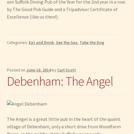
win Suffolk Dining Pub of the Year for the 2nd year in a row
by The Good Pub Guide and a Tripadvisor Certificate of
Excellence (like us then!)
Categories:
Eat and Drink
,
See the Sea
,
Take the Dog
Posted on
June 18, 2014
by
Carl Scott
Debenham: The Angel
The Angel is a great little pub in the heart of the quaint
village of Debenham, only a short drive from Woodfarm