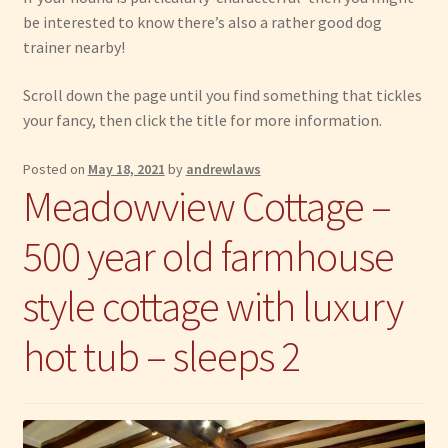
be interested to know there’s also a rather good dog
Have Fun
trainer nearby!
Scroll down the page until you find something that tickles
See the Sea
your fancy, then click the title for more information.
Stay
Posted on
May 18, 2021
by
andrewlaws
Meadowview Cottage –
500 year old farmhouse
style cottage with luxury
hot tub – sleeps 2