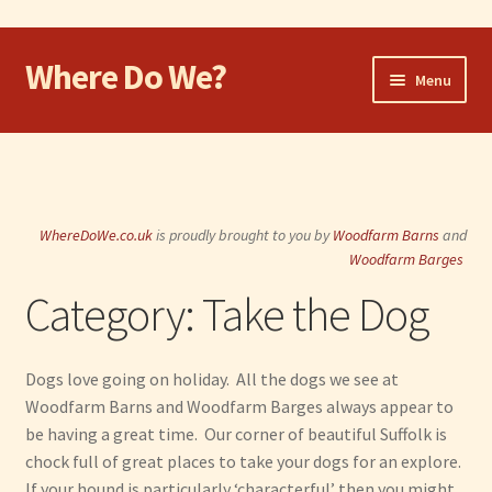
Where Do We?
Skip
Skip
Menu
to
to
navigation
content
Home
Walk
WhereDoWe.co.uk
is proudly brought to you by
Woodfarm Barns
and
Cycle
Woodfarm Barges
Category:
Take the Dog
Take the Dog
Eat and Drink
Dogs love going on holiday. All the dogs we see at
Woodfarm Barns and Woodfarm Barges always appear to
Shop
be having a great time. Our corner of beautiful Suffolk is
chock full of great places to take your dogs for an explore.
Visit
If your hound is particularly ‘characterful’ then you might