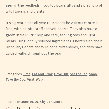
seen in the reedbeds if you look carefully and a plethora of
wild flowers and plants
It’s a great place all year round and the visitors centre is
free, with helpful staff and volunteers. They also have a
great little RSPB shop and café, serving teas and light
meals using locally sourced ingredients. There’s also their
Discovery Centre and Wild Zone for families, and they have
guided walks throughout the year
Categories:
Cafe
,
Eat and Drink
,
Have Fun
,
See the Sea
,
Shop
,
Take the Dog
,
Visit
,
Walk
Posted on
June 19, 2014
by
Carl Scott