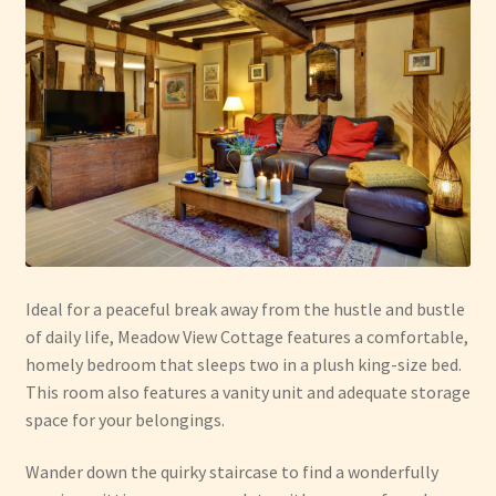
Ideal for a peaceful break away from the hustle and bustle
of daily life, Meadow View Cottage features a comfortable,
homely bedroom that sleeps two in a plush king-size bed.
This room also features a vanity unit and adequate storage
space for your belongings.
Wander down the quirky staircase to find a wonderfully