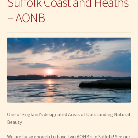
Suffolk Coast and Heaths
– AONB
One of England’s designated Areas of Outstanding Natural
Beauty
We are lucky enough to have two AONB’s in Suffolk! See our