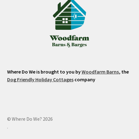
Where Do We is brought to you by
Woodfarm Barns
, the
Dog Friendly Holiday Cottages
company
© Where Do We? 2026
.