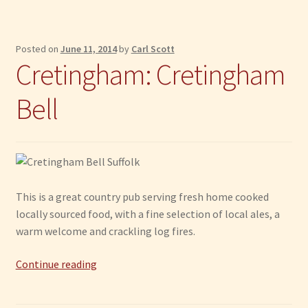
Posted on
June 11, 2014
by
Carl Scott
Cretingham: Cretingham
Bell
This is a great country pub serving fresh home cooked
locally sourced food, with a fine selection of local ales, a
warm welcome and crackling log fires.
Cretingham:
Continue reading
Cretingham
Bell