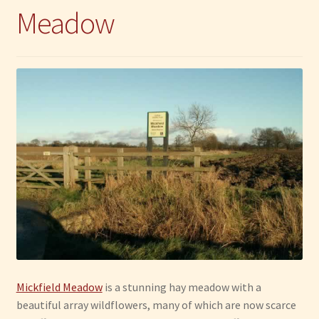
Meadow
Mickfield Meadow
is a stunning hay meadow with a
beautiful array wildflowers, many of which are now scarce