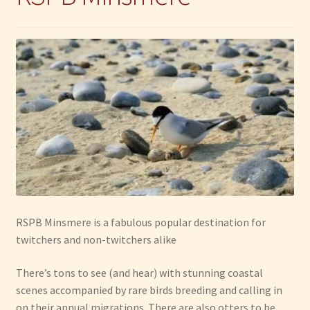
RSPB Minsmere is a fabulous popular destination for
twitchers and non-twitchers alike
There’s tons to see (and hear) with stunning coastal
scenes accompanied by rare birds breeding and calling in
on their annual migrations. There are also otters to be