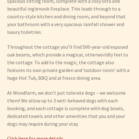
spacious sitting room, complete with a cosy sofa and
beautiful inglenook fireplace. This leads through to a
country-style kitchen and dining room, and beyond that
your bathroom with a very spacious rainfall shower and
luxury toiletries.
Throughout the cottage you’ll find 500-year-old exposed
oak beams, which provide a magical, otherworldly feel to
the cottage. To add to the magic, the cottage also
features its own private garden and ‘outdoor room’ with a
huge Hot Tub, BBQ and al fresco dining area.
At Woodfarm, we don’t just tolerate dogs – we welcome
them! We allow up to 3 well-behaved dogs with each
booking, and each cottage is complete with dog bowls,
dedicated towels and other amenities that you and your
dogs may require during your stay.
Click here for more details…