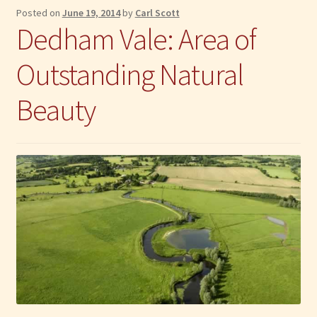
Posted on
June 19, 2014
by
Carl Scott
Dedham Vale: Area of
Outstanding Natural
Beauty