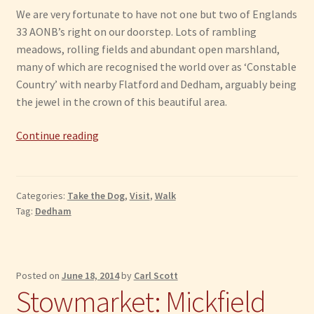
We are very fortunate to have not one but two of Englands
33 AONB’s right on our doorstep. Lots of rambling
meadows, rolling fields and abundant open marshland,
many of which are recognised the world over as ‘Constable
Country’ with nearby Flatford and Dedham, arguably being
the jewel in the crown of this beautiful area.
Dedham
Continue reading
Vale:
Area
of
Categories:
Take the Dog
,
Visit
,
Walk
Outstanding
Tag:
Dedham
Natural
Beauty
Posted on
June 18, 2014
by
Carl Scott
Stowmarket: Mickfield