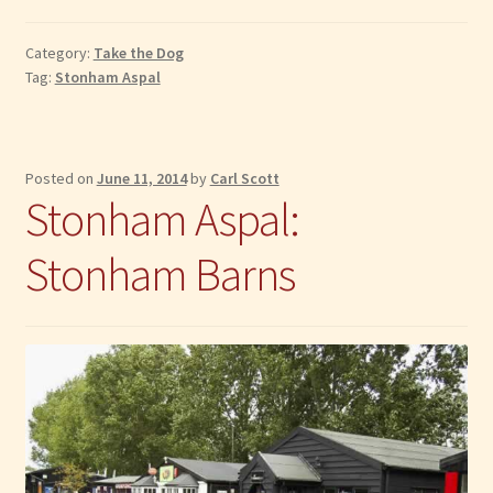
Pet
Grooming
Category:
Take the Dog
Barn
Tag:
Stonham Aspal
Posted on
June 11, 2014
by
Carl Scott
Stonham Aspal:
Stonham Barns