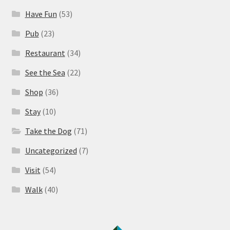
Have Fun
(53)
Pub
(23)
Restaurant
(34)
See the Sea
(22)
Shop
(36)
Stay
(10)
Take the Dog
(71)
Uncategorized
(7)
Visit
(54)
Walk
(40)