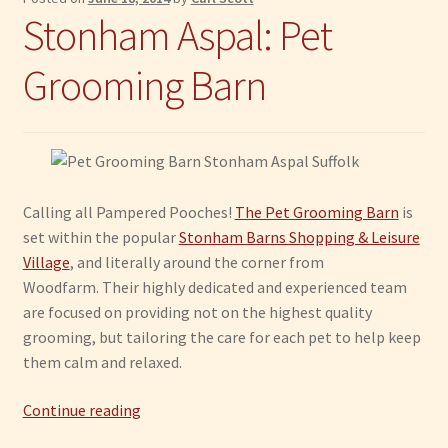
Stonham Aspal: Pet
Grooming Barn
Calling all Pampered Pooches!
The Pet Grooming Barn
is
set within the popular
Stonham Barns Shopping & Leisure
Village
, and literally around the corner from
Woodfarm. Their highly dedicated and experienced team
are focused on providing not on the highest quality
grooming, but tailoring the care for each pet to help keep
them calm and relaxed.
Stonham
Continue reading
Aspal: