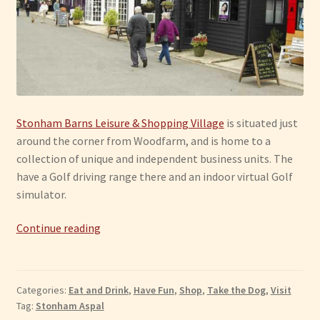
Stonham Barns Leisure & Shopping Village
is situated just
around the corner from Woodfarm, and is home to a
collection of unique and independent business units. The
have a Golf driving range there and an indoor virtual Golf
simulator.
Stonham
Continue reading
Aspal:
Stonham
Barns
Categories:
Eat and Drink
,
Have Fun
,
Shop
,
Take the Dog
,
Visit
Tag:
Stonham Aspal