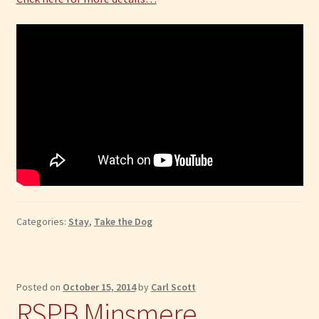
Categories:
Stay
,
Take the Dog
Posted on
October 15, 2014
by
Carl Scott
RSPB Minsmere