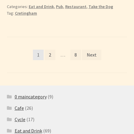
Categories:
Eat and Drink
,
Pub
,
Restaurant
,
Take the Dog
Tag:
Cretingham
Posts
1
2
…
8
Next
pagination
0 maincategory
(9)
Cafe
(26)
Cycle
(17)
Eat and Drink
(69)