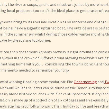
unch by the river as soups, quiche and salads are joined by more hea
ng local producers too so it’s the ideal place to get a taste of real
ymore fitting to its riverside location as oil lanterns and vinta
f being inside a gigantic upturned boat. The outside area is perfec
nks in the summer sun whilst during those colder winter months t
cake by the roaring log-burner.
of tea then the famous Adnams brewery is right around the corner.
 jewel in the crown of Suffolk’s proud brewing tradition. Take a t
omething home with you… considering the town’s iconic lighthouse
ly memento needed to remember your trip.
award winning floating accommodation: The
Onderneming
and
Tw
iver Alde whilst the latter can be found on the Deben. Proudly com
essly blend historic touches with 21st century comfort. If dry lan
ion is made up of a collection of six cottages and an exquisitely
iends staying in Suffolk who want their holiday to live and breath 