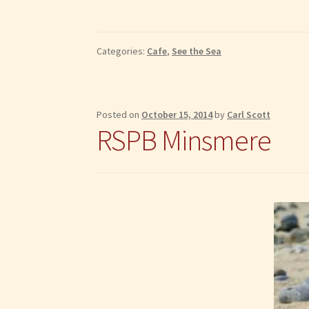
Categories:
Cafe
,
See the Sea
Posted on
October 15, 2014
by
Carl Scott
RSPB Minsmere