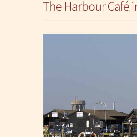
The Harbour Café 