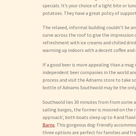
specials. It’s your choice of a light bite or l
potatoes. They have a great policy of supporti
The relaxed, informal building couldn’t be an
curve across the roof to give the impression o
refreshment with ice creams and chilled dri
warming up indoors with a decent coffee and 
If a good beer is more appealing than a mug 
independent beer companies in the world and a
process and visit the Adnams store to take s
bottle of Adnams Southwold may be the on
Southwold lies 30 minutes from from some 
sailing barges, the former is moored on the r
approach’, both boats sleep up to 4 and flawl
Barns
. This gorgeous dog-friendly accommodat
three options are perfect for families and fr