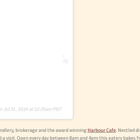
n
Jul 31, 2016 at 12:20am PDT
handlery, brokerage and the award winning
Harbour Cafe
. Nestled d
a visit. Open every day between 8am and 4pm this eatery bakes fre