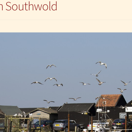
in Southwold