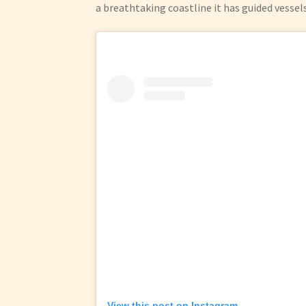
a breathtaking coastline it has guided vessel
View this post on Instagram