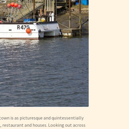
town is as picturesque and quintessentially
s, restaurant and houses. Looking out across