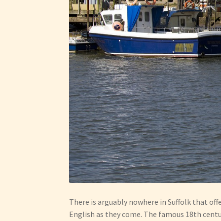
There is arguably nowhere in Suffolk that off
English as they come. The famous 18th century