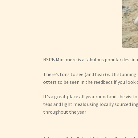
RSPB Minsmere is a fabulous popular destina
There’s tons to see (and hear) with stunning 
otters to be seen in the reedbeds if you look 
It’s a great place all year round and the visit
teas and light meals using locally sourced in
throughout the year