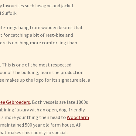
rty favourites such lasagne and jacket
 Suffolk.
ge life-rings hang from wooden beams that
t for catching a bit of rest-bite and
here is nothing more comforting than
 This is one of the most respected
our of the building, learn the production
 makes up the logo for its signature ale, a
ee Gebroeders
. Both vessels are late 1800s
bining ‘luxury with an open, dog-friendly
d is more your thing then head to
Woodfarm
 maintained 500 year old farm house. All
what makes this county so special.