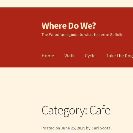
Where Do We?
Skip
Skip
to
to
The Woodfarm guide to what to see in Suffolk
navigation
content
Home
Walk
Cycle
Take the Do
Category:
Cafe
Posted on
June 25, 2019
by
Carl Scott