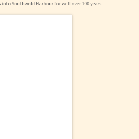
s into Southwold Harbour for well over 100 years.