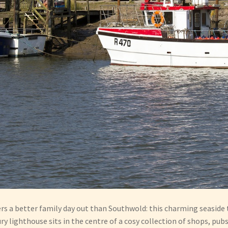
ers a better family day out than Southwold: this charming seaside 
 lighthouse sits in the centre of a cosy collection of shops, pub