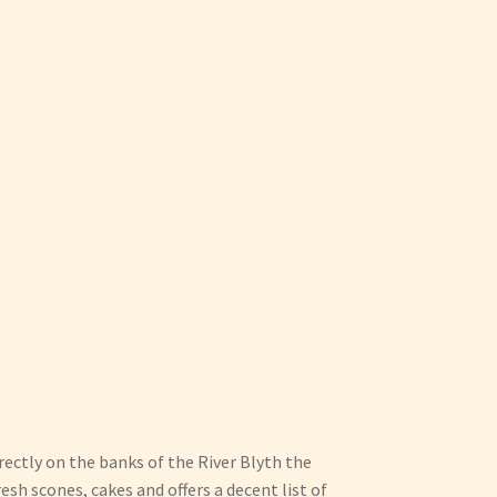
irectly on the banks of the River Blyth the
sh scones, cakes and offers a decent list of