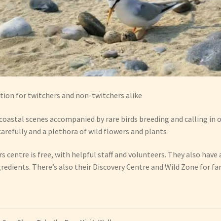
tion for twitchers and non-twitchers alike
coastal scenes accompanied by rare birds breeding and calling in 
carefully and a plethora of wild flowers and plants
ors centre is free, with helpful staff and volunteers. They also have
gredients. There’s also their Discovery Centre and Wild Zone for fa