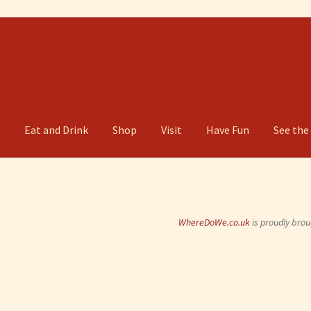
g
Eat and Drink
Shop
Visit
Have Fun
See the
WhereDoWe.co.uk
is proudly brou