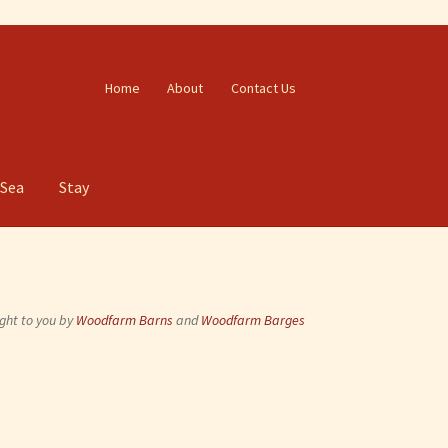
Home
About
Contact Us
 Sea
Stay
ght to you by
Woodfarm Barns
and
Woodfarm Barges