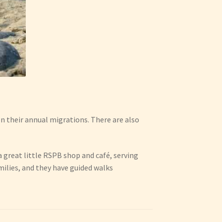
on their annual migrations. There are also
 a great little RSPB shop and café, serving
milies, and they have guided walks