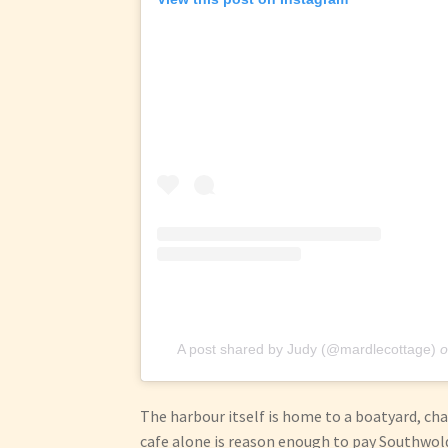
A post shared by Judy (@mardlecottage)
o
The harbour itself is home to a boatyard, c
cafe alone is reason enough to pay Southwold 