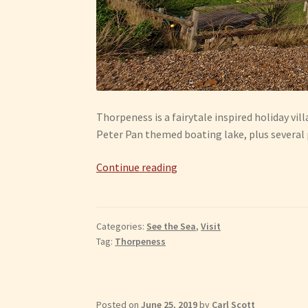
Thorpeness is a fairytale inspired holiday vill
Peter Pan themed boating lake, plus several
Thorpeness
Continue reading
Categories:
See the Sea
,
Visit
Tag:
Thorpeness
Posted on
June 25, 2019
by
Carl Scott