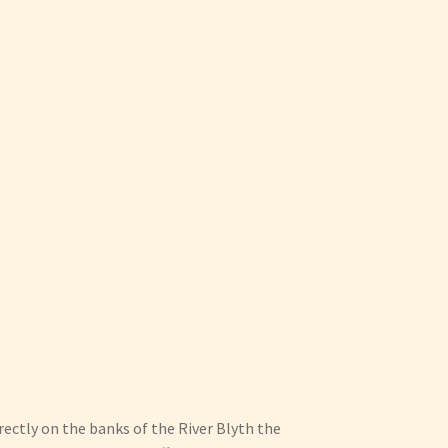
irectly on the banks of the River Blyth the