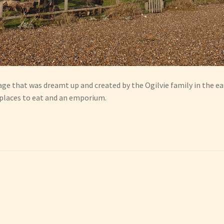
age that was dreamt up and created by the Ogilvie family in the earl
 places to eat and an emporium.