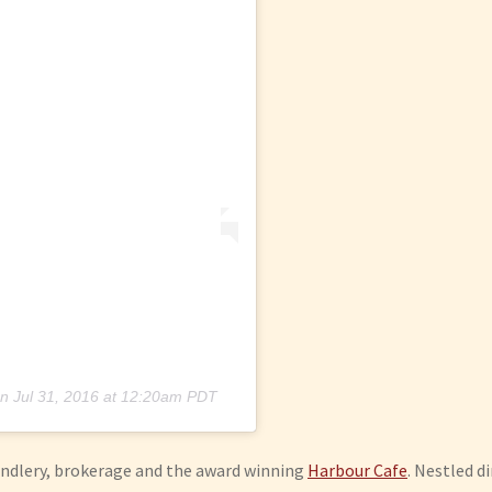
n
Jul 31, 2016 at 12:20am PDT
handlery, brokerage and the award winning
Harbour Cafe
. Nestled d