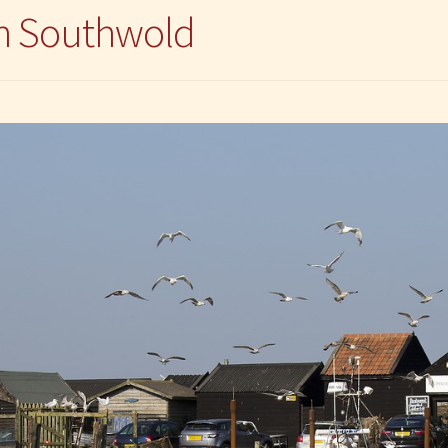
in Southwold