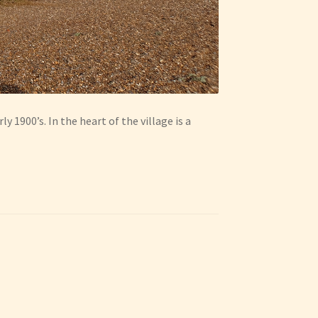
y 1900’s. In the heart of the village is a