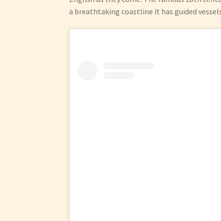
a breathtaking coastline it has guided vessel