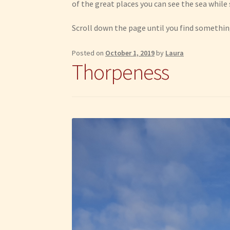
of the great places you can see the sea whil
Scroll down the page until you find something
Posted on
October 1, 2019
by
Laura
Thorpeness