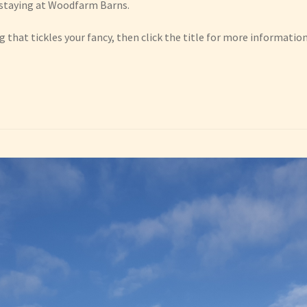
e staying at Woodfarm Barns.
 that tickles your fancy, then click the title for more information