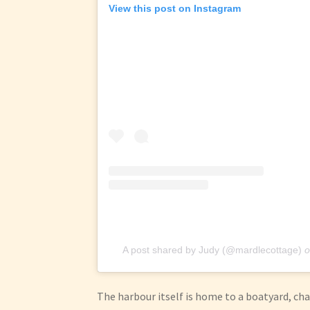
View this post on Instagram
A post shared by Judy (@mardlecottage)
o
The harbour itself is home to a boatyard, c