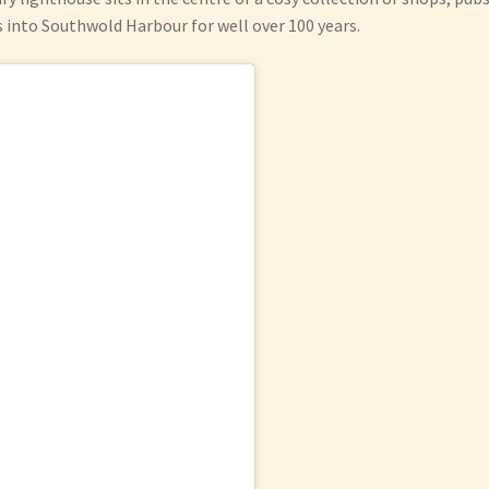
s into Southwold Harbour for well over 100 years.