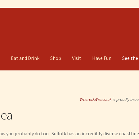
g
Eat and Drink
Shop
Visit
Have Fun
See the
WhereDoWe.co.uk
is proudly brou
Sea
now you probably do too. Suffolk has an incredibly diverse coastline