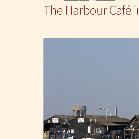
The Harbour Café 