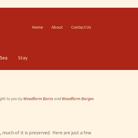
Home
About
Contact Us
 Sea
Stay
ght to you by
Woodfarm Barns
and
Woodfarm Barges
, much of it is preserved. Here are just a few