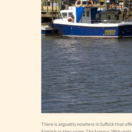
There is arguably nowhere in Suffolk that off
English as they come. The famous 18th century