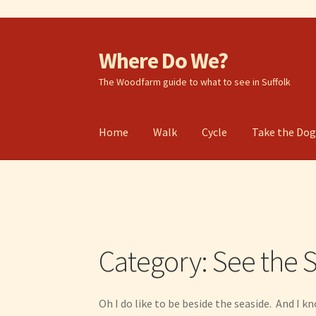
Where Do We?
Skip
Skip
to
to
The Woodfarm guide to what to see in Suffolk
navigation
content
Home
Walk
Cycle
Take the Do
Category:
See the 
Oh I do like to be beside the seaside. And I k