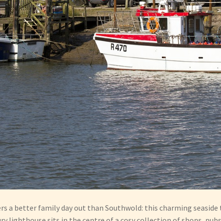
ers a better family day out than Southwold: this charming seaside 
 lighthouse sits in the centre of a cosy collection of shops, pub