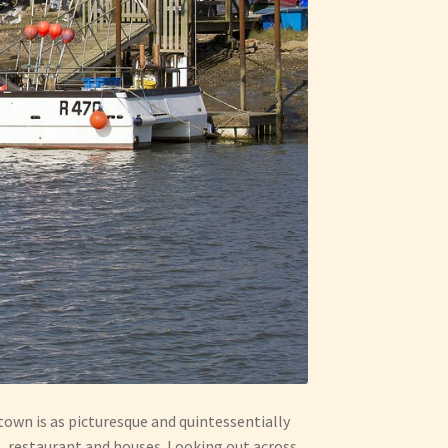
town is as picturesque and quintessentially
s, restaurant and houses. Looking out across