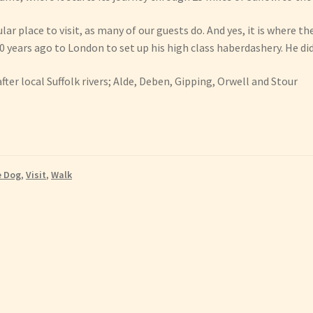
lar place to visit, as many of our guests do. And yes, it is where 
0 years ago to London to set up his high class haberdashery. He did
er local Suffolk rivers; Alde, Deben, Gipping, Orwell and Stour
e Dog
,
Visit
,
Walk