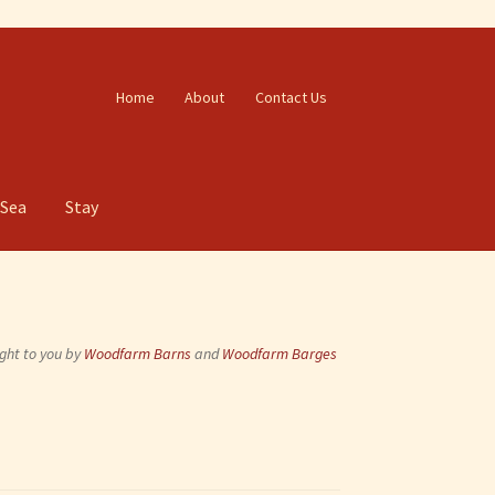
Home
About
Contact Us
 Sea
Stay
ght to you by
Woodfarm Barns
and
Woodfarm Barges