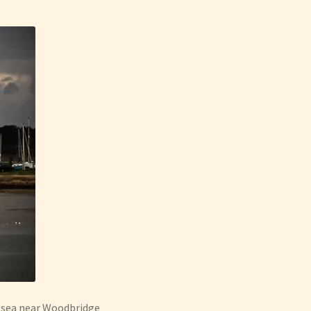
e sea near Woodbridge