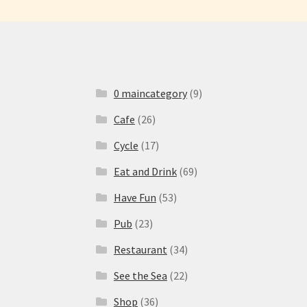
0 maincategory
(9)
Cafe
(26)
Cycle
(17)
Eat and Drink
(69)
Have Fun
(53)
Pub
(23)
Restaurant
(34)
See the Sea
(22)
Shop
(36)