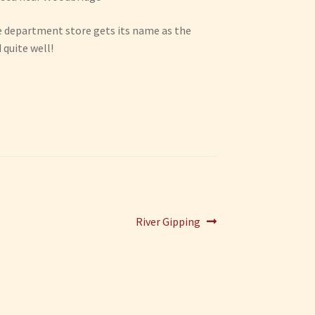
the department store gets its name as the
 quite well!
Next
River Gipping
post: