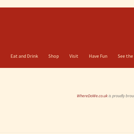
g
Eat and Drink
Shop
Visit
Have Fun
See the
WhereDoWe.co.uk
is proudly brou