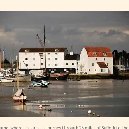
me, where it starts its journey through 25 miles of Suffolk to th