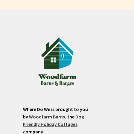
Where Do We is brought to you
by
Woodfarm Barns
, the
Dog
Friendly Holiday Cottages
company