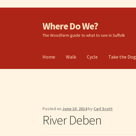
Where Do We?
Skip
Skip
to
to
The Woodfarm guide to what to see in Suffolk
navigation
content
Home
Walk
Cycle
Take the Do
Posted on
June 10, 2014
by
Carl Scott
River Deben