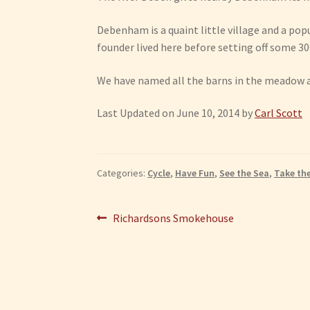
Debenham is a quaint little village and a popu
founder lived here before setting off some 30
We have named all the barns in the meadow aft
Last Updated on June 10, 2014 by
Carl Scott
Categories:
Cycle
,
Have Fun
,
See the Sea
,
Take th
Post
Previous
Richardsons Smokehouse
post:
navigation