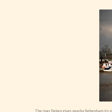
The river Deben gives nearby Debenham its na