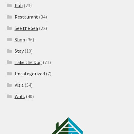
Pub
(23)
Restaurant
(34)
See the Sea
(22)
Shop
(36)
Stay
(10)
Take the Dog
(71)
Uncategorized
(7)
Visit
(54)
Walk
(40)