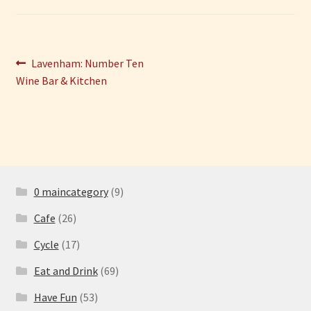
Have Fun
Post
Previous
Lavenham: Number Ten
See the Sea
post:
Wine Bar & Kitchen
navigation
Stay
0 maincategory
(9)
Cafe
(26)
Cycle
(17)
Eat and Drink
(69)
Have Fun
(53)