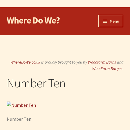
Where Do We?
Skip
Skip
Menu
to
to
navigation
content
Home
Walk
WhereDoWe.co.uk
is proudly brought to you by
Woodfarm Barns
and
Cycle
Woodfarm Barges
Number Ten
Take the Dog
Eat and Drink
Shop
Number Ten
Visit