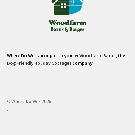
Where Do We is brought to you by
Woodfarm Barns
, the
Dog Friendly Holiday Cottages
company
© Where Do We? 2026
.