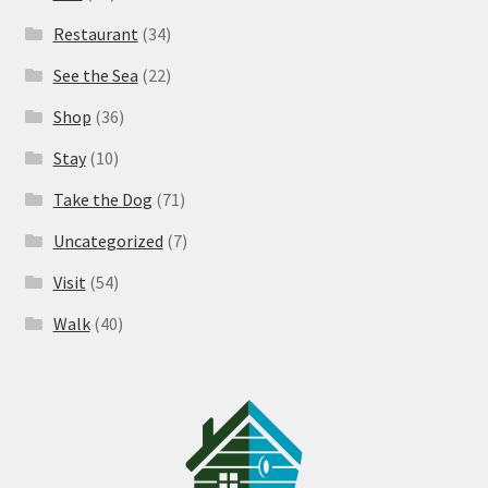
Restaurant
(34)
See the Sea
(22)
Shop
(36)
Stay
(10)
Take the Dog
(71)
Uncategorized
(7)
Visit
(54)
Walk
(40)