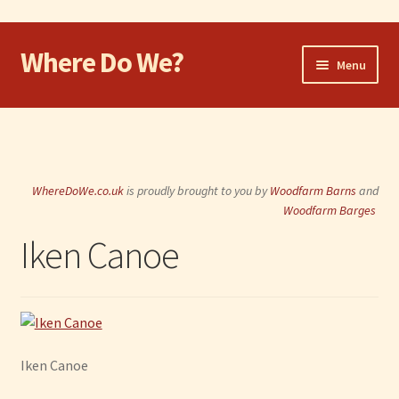
Where Do We?
Skip
Skip
Menu
to
to
navigation
content
Home
Walk
WhereDoWe.co.uk
is proudly brought to you by
Woodfarm Barns
and
Cycle
Woodfarm Barges
Iken Canoe
Take the Dog
Eat and Drink
Shop
Iken Canoe
Visit