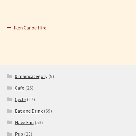
Have Fun
Post
Previous
Iken Canoe Hire
See the Sea
post:
navigation
Stay
0 maincategory
(9)
Cafe
(26)
Cycle
(17)
Eat and Drink
(69)
Have Fun
(53)
Pub
(23)