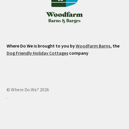
Where Do We is brought to you by
Woodfarm Barns
, the
Dog Friendly Holiday Cottages
company
© Where Do We? 2026
.