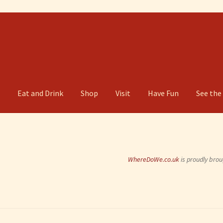
g
Eat and Drink
Shop
Visit
Have Fun
See the
WhereDoWe.co.uk
is proudly brou