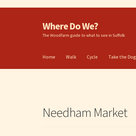
Where Do We?
Skip
Skip
to
to
The Woodfarm guide to what to see in Suffolk
navigation
content
Home
Walk
Cycle
Take the Do
Needham Market