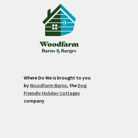
Where Do We is brought to you
by
Woodfarm Barns
, the
Dog
Friendly Holiday Cottages
company