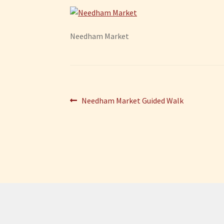
Needham Market
Post
Previous
Needham Market Guided Walk
post:
navigation