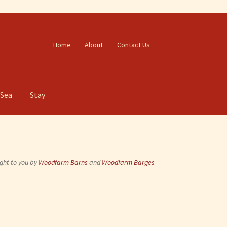
Home
About
Contact Us
 Sea
Stay
ght to you by
Woodfarm Barns
and
Woodfarm Barges