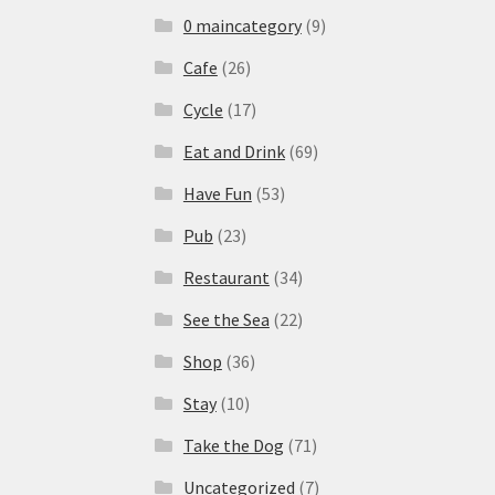
0 maincategory
(9)
Cafe
(26)
Cycle
(17)
Eat and Drink
(69)
Have Fun
(53)
Pub
(23)
Restaurant
(34)
See the Sea
(22)
Shop
(36)
Stay
(10)
Take the Dog
(71)
Uncategorized
(7)