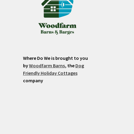
Where Do We is brought to you
by
Woodfarm Barns
, the
Dog
Friendly Holiday Cottages
company