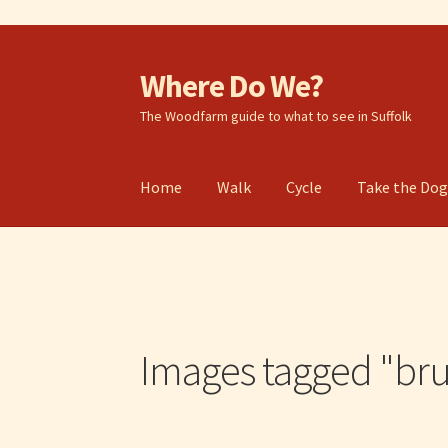
Where Do We?
Skip
Skip
to
to
The Woodfarm guide to what to see in Suffolk
navigation
content
Home
Walk
Cycle
Take the Do
Images tagged "bru