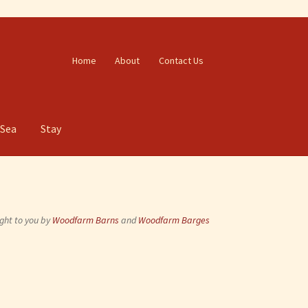
Home
About
Contact Us
 Sea
Stay
ght to you by
Woodfarm Barns
and
Woodfarm Barges