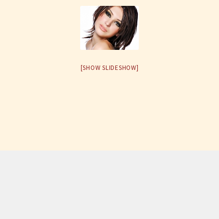
[SHOW SLIDESHOW]