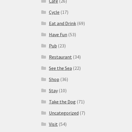
Cafe
(26)
Cycle
(17)
Eat and Drink
(69)
Have Fun
(53)
Pub
(23)
Restaurant
(34)
See the Sea
(22)
Shop
(36)
Stay
(10)
Take the Dog
(71)
Uncategorized
(7)
Visit
(54)