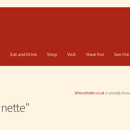
g
Eat and Drink
Shop
Visit
Have Fun
See the
WhereDoWe.co.uk
is proudly brou
nette"