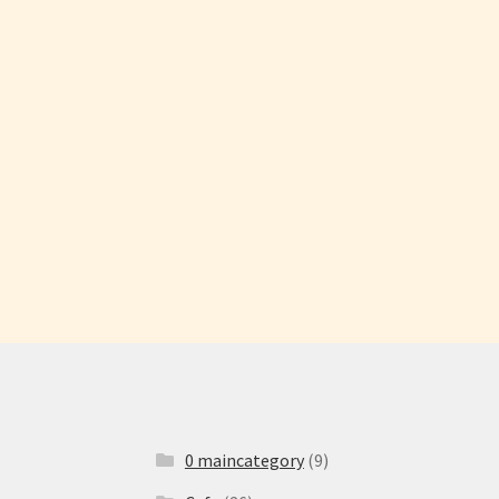
0 maincategory
(9)