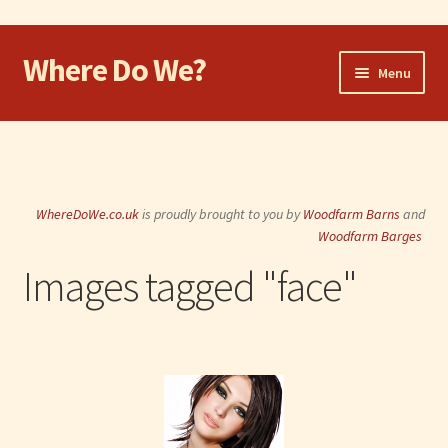
Where Do We?
Skip
Skip
Menu
to
to
navigation
content
Home
Walk
WhereDoWe.co.uk
is proudly brought to you by
Woodfarm Barns
and
Cycle
Woodfarm Barges
Images tagged "face"
Take the Dog
Eat and Drink
Shop
Visit