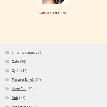
Have Fun
[SHOW SLIDESHOW]
See the Sea
Stay
0 maincategory
(9)
Cafe
(26)
Cycle
(17)
Eat and Drink
(69)
Have Fun
(53)
Pub
(23)
Restaurant
(34)