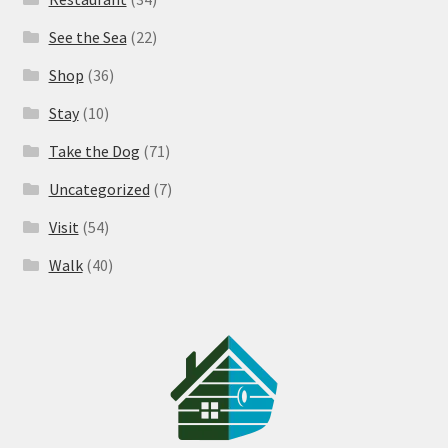
See the Sea
(22)
Shop
(36)
Stay
(10)
Take the Dog
(71)
Uncategorized
(7)
Visit
(54)
Walk
(40)