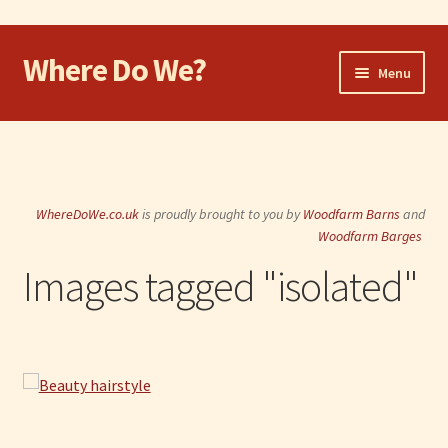
Where Do We?
Skip
Skip
Menu
to
to
navigation
content
Home
Walk
WhereDoWe.co.uk
is proudly brought to you by
Woodfarm Barns
and
Cycle
Woodfarm Barges
Images tagged "isolated"
Take the Dog
Eat and Drink
Shop
Visit