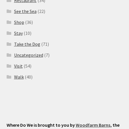
Restaurant
(34)
See the Sea
(22)
Shop
(36)
Stay
(10)
Take the Dog
(71)
Uncategorized
(7)
Visit
(54)
Walk
(40)
Where Do We is brought to you by
Woodfarm Barns
, the