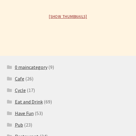
Have Fun
[SHOW THUMBNAILS]
See the Sea
Stay
0 maincategory
(9)
Cafe
(26)
Cycle
(17)
Eat and Drink
(69)
Have Fun
(53)
Pub
(23)