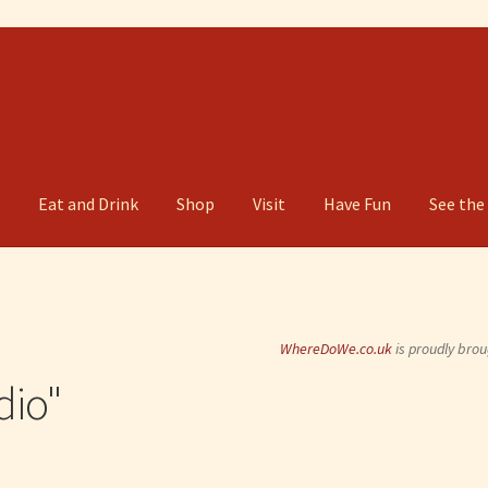
g
Eat and Drink
Shop
Visit
Have Fun
See the
WhereDoWe.co.uk
is proudly brou
dio"