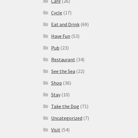
Cafe
(26)
Cycle
(17)
Eat and Drink
(69)
Have Fun
(53)
Pub
(23)
Restaurant
(34)
See the Sea
(22)
Shop
(36)
Stay
(10)
Take the Dog
(71)
Uncategorized
(7)
Visit
(54)