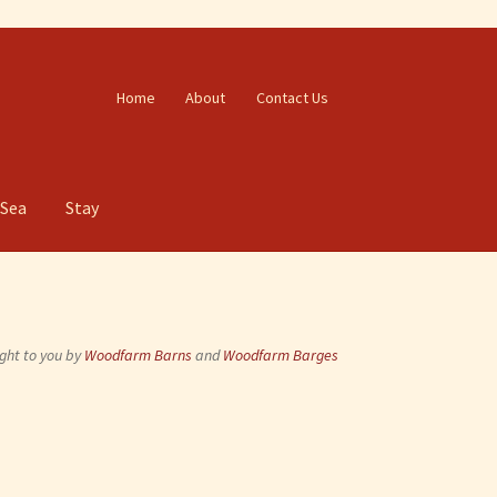
Home
About
Contact Us
 Sea
Stay
ght to you by
Woodfarm Barns
and
Woodfarm Barges