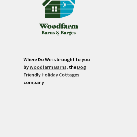
Where Do We is brought to you
by
Woodfarm Barns
, the
Dog
Friendly Holiday Cottages
company