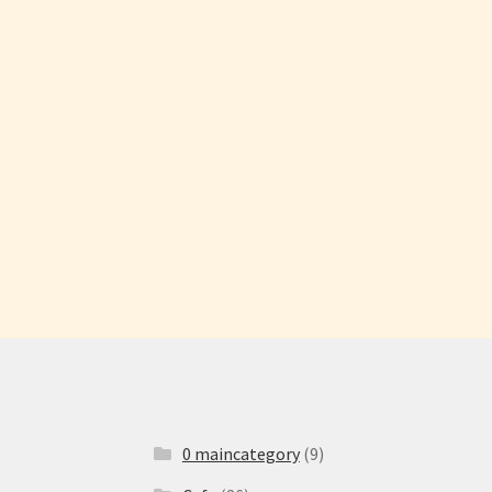
0 maincategory
(9)