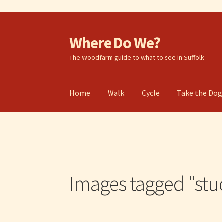
Where Do We?
Skip
Skip
to
to
The Woodfarm guide to what to see in Suffolk
navigation
content
Home
Walk
Cycle
Take the Do
Images tagged "stu