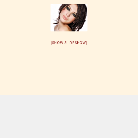
[SHOW SLIDESHOW]