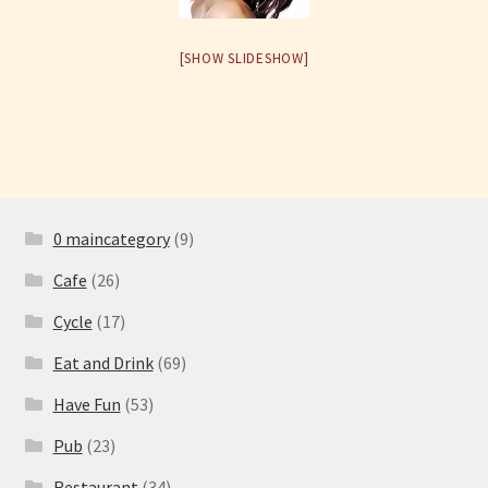
Have Fun
[SHOW SLIDESHOW]
See the Sea
Stay
0 maincategory
(9)
Cafe
(26)
Cycle
(17)
Eat and Drink
(69)
Have Fun
(53)
Pub
(23)
Restaurant
(34)