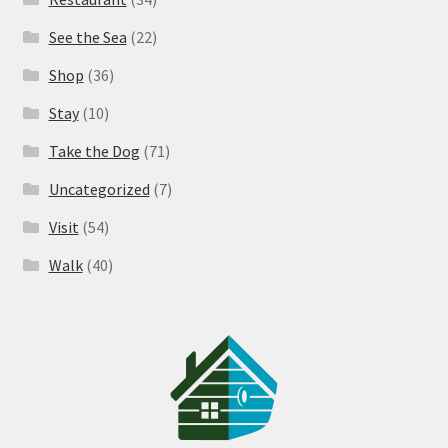
See the Sea
(22)
Shop
(36)
Stay
(10)
Take the Dog
(71)
Uncategorized
(7)
Visit
(54)
Walk
(40)