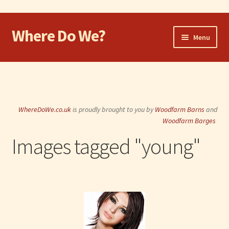
Where Do We?
Skip
Skip
Menu
to
to
navigation
content
Home
Walk
WhereDoWe.co.uk
is proudly brought to you by
Woodfarm Barns
and
Cycle
Woodfarm Barges
Images tagged "young"
Take the Dog
Eat and Drink
Shop
Visit