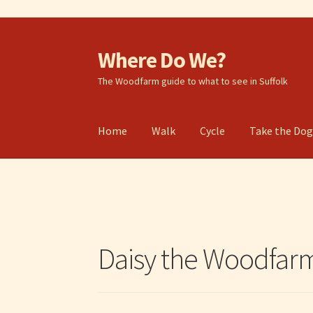
Where Do We?
Skip
Skip
to
to
The Woodfarm guide to what to see in Suffolk
navigation
content
Home
Walk
Cycle
Take the Do
Daisy the Woodfa