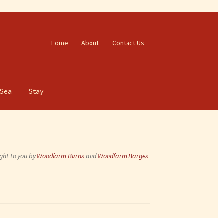
Home
About
Contact Us
 Sea
Stay
ght to you by
Woodfarm Barns
and
Woodfarm Barges