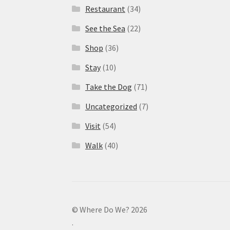
Restaurant
(34)
See the Sea
(22)
Shop
(36)
Stay
(10)
Take the Dog
(71)
Uncategorized
(7)
Visit
(54)
Walk
(40)
© Where Do We? 2026
.