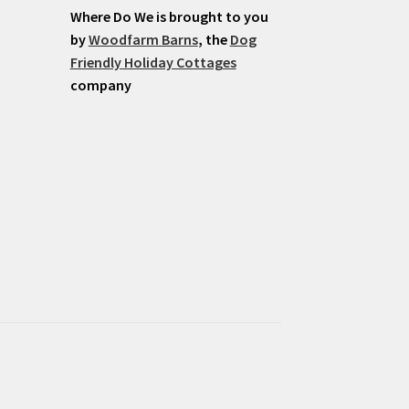
Where Do We is brought to you
by
Woodfarm Barns
, the
Dog
Friendly Holiday Cottages
company