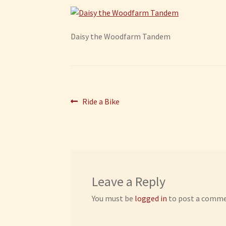
Daisy the Woodfarm Tandem
Post
Previous
Ride a Bike
post:
navigation
Leave a Reply
You must be
logged in
to post a comme