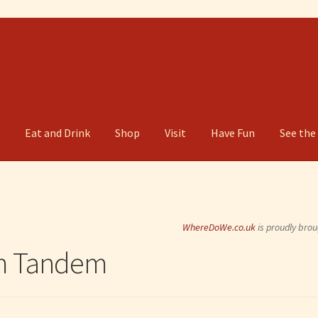
g
Eat and Drink
Shop
Visit
Have Fun
See the
WhereDoWe.co.uk
is proudly brou
rm Tandem