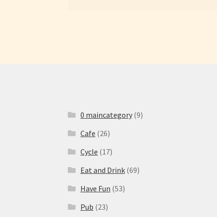
0 maincategory
(9)
Cafe
(26)
Cycle
(17)
Eat and Drink
(69)
Have Fun
(53)
Pub
(23)