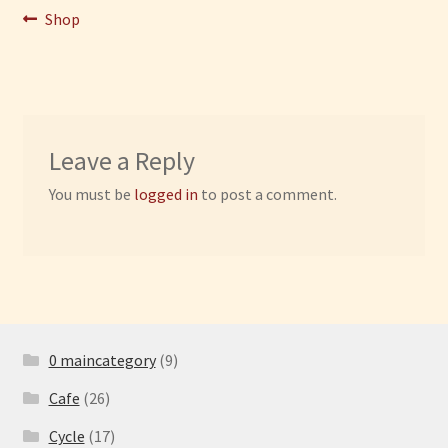
Post
Previous
Shop
post:
Have Fun
navigation
See the Sea
Stay
Leave a Reply
You must be
logged in
to post a comment.
0 maincategory
(9)
Cafe
(26)
Cycle
(17)