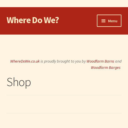
Where Do We?
Skip
Skip
Menu
to
to
navigation
content
Home
Walk
WhereDoWe.co.uk
is proudly brought to you by
Woodfarm Barns
and
Cycle
Woodfarm Barges
Shop
Take the Dog
Eat and Drink
Shop
Visit