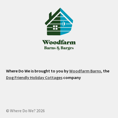
Where Do We is brought to you by
Woodfarm Barns
, the
Dog Friendly Holiday Cottages
company
© Where Do We? 2026
.