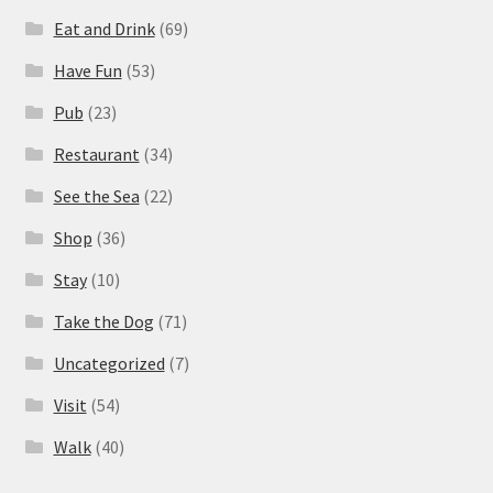
Eat and Drink
(69)
Have Fun
(53)
Pub
(23)
Restaurant
(34)
See the Sea
(22)
Shop
(36)
Stay
(10)
Take the Dog
(71)
Uncategorized
(7)
Visit
(54)
Walk
(40)