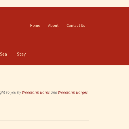
Home
About
Contact Us
 Sea
Stay
ght to you by
Woodfarm Barns
and
Woodfarm Barges