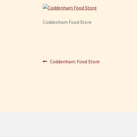
Coddenham Food Store
Post
Previous
Coddenham: Food Store
post:
navigation