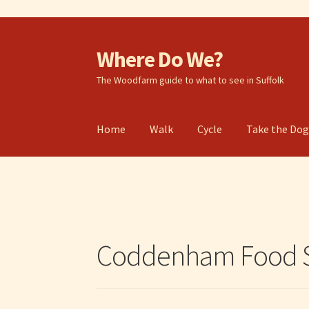
Where Do We?
Skip
Skip
to
to
The Woodfarm guide to what to see in Suffolk
navigation
content
Home
Walk
Cycle
Take the Do
Coddenham Food S