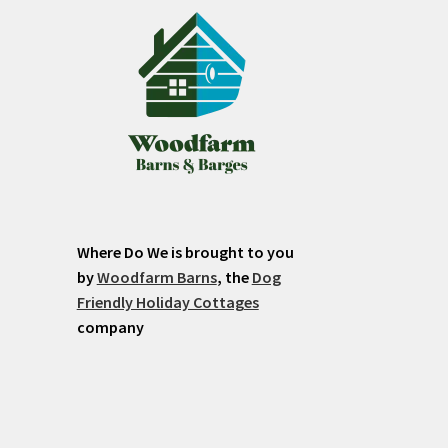
Where Do We is brought to you
by
Woodfarm Barns
, the
Dog
Friendly Holiday Cottages
company