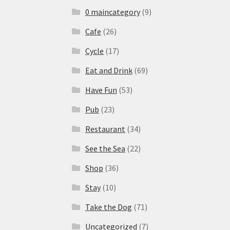
0 maincategory
(9)
Cafe
(26)
Cycle
(17)
Eat and Drink
(69)
Have Fun
(53)
Pub
(23)
Restaurant
(34)
See the Sea
(22)
Shop
(36)
Stay
(10)
Take the Dog
(71)
Uncategorized
(7)