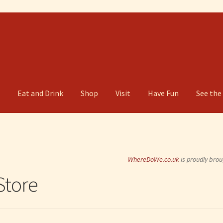
g
Eat and Drink
Shop
Visit
Have Fun
See the
WhereDoWe.co.uk
is proudly brou
tore