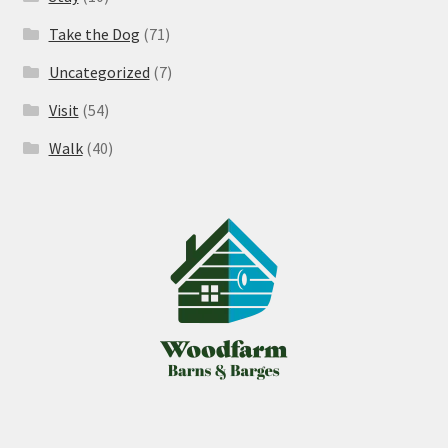
Take the Dog
(71)
Uncategorized
(7)
Visit
(54)
Walk
(40)