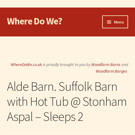
Where Do We?
Skip
Skip
Menu
to
to
navigation
content
Home
Walk
WhereDoWe.co.uk
is proudly brought to you by
Woodfarm Barns
and
Cycle
Woodfarm Barges
Alde Barn. Suffolk Barn
Take the Dog
with Hot Tub @ Stonham
Eat and Drink
Aspal – Sleeps 2
Shop
Visit