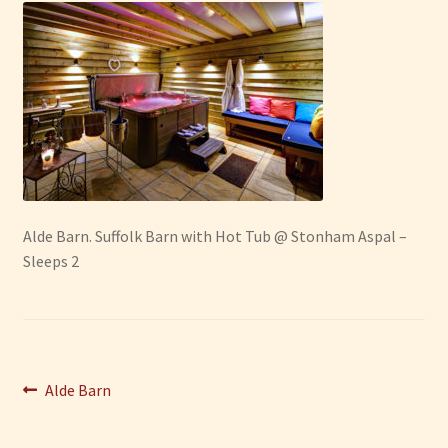
Have Fun
See the Sea
Stay
Alde Barn. Suffolk Barn with Hot Tub @ Stonham Aspal –
Sleeps 2
Post
Previous
Alde Barn
post:
navigation