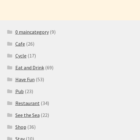
0 maincategory
(9)
Cafe
(26)
Cycle
(17)
Eat and Drink
(69)
Have Fun
(53)
Pub
(23)
Restaurant
(34)
See the Sea
(22)
Shop
(36)
Stay
(10)