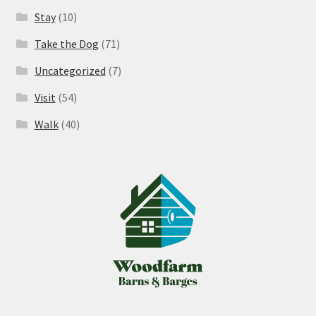
Stay
(10)
Take the Dog
(71)
Uncategorized
(7)
Visit
(54)
Walk
(40)