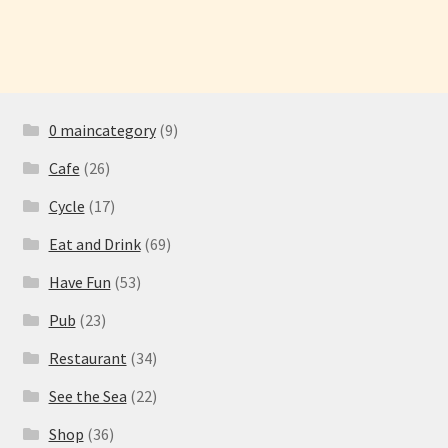
navigation
0 maincategory
(9)
Cafe
(26)
Cycle
(17)
Eat and Drink
(69)
Have Fun
(53)
Pub
(23)
Restaurant
(34)
See the Sea
(22)
Shop
(36)