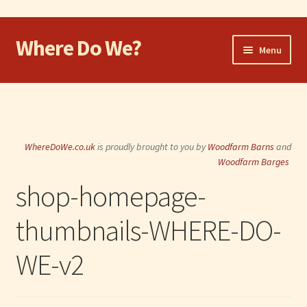
Where Do We?
Skip
Skip
Menu
to
to
navigation
content
Home
Walk
WhereDoWe.co.uk
is proudly brought to you by
Woodfarm Barns
and
Cycle
Woodfarm Barges
shop-homepage-
Take the Dog
thumbnails-WHERE-DO-
Eat and Drink
WE-v2
Shop
Visit