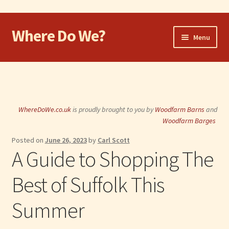
Where Do We?
Skip
Skip
Menu
to
to
navigation
content
Home
Walk
WhereDoWe.co.uk
is proudly brought to you by
Woodfarm Barns
and
Cycle
Woodfarm Barges
Posted on
June 26, 2023
by
Carl Scott
Take the Dog
A Guide to Shopping The
Eat and Drink
Best of Suffolk This
Shop
Summer
Visit