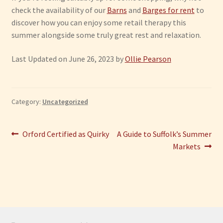
check the availability of our
Barns
and
Barges for rent
to
discover how you can enjoy some retail therapy this
summer alongside some truly great rest and relaxation.
Last Updated on June 26, 2023 by
Ollie Pearson
Category:
Uncategorized
Post
Previous
Next
Orford Certified as Quirky
A Guide to Suffolk’s Summer
post:
post:
Markets
navigation