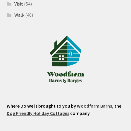
Visit
(54)
Walk
(40)
Where Do We is brought to you by
Woodfarm Barns
, the
Dog Friendly Holiday Cottages
company