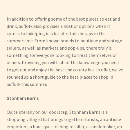
Have Fun
In addition to offering some of the best places to eat and
drink, Suffolk also provides a host of options when it
See the Sea
comes to indulging in a bit of retail therapy in the
summertime. From known brands to boutique and vintage
Stay
sellers, as well as markets and pop-ups, there truly is
something for everyone looking to treat themselves or
others. Providing you with all of the knowledge you need
to get out and enjoy the best the county has to offer, we’ve
rounded up a short guide to the best places to shop in
Suffolk this summer.
Stonham Barns
Quite literally on our doorstep, Stonham Barns is a
shopping village that brings together florists, an antique
emporium, a boutique clothing retailer, a candlemaker, an