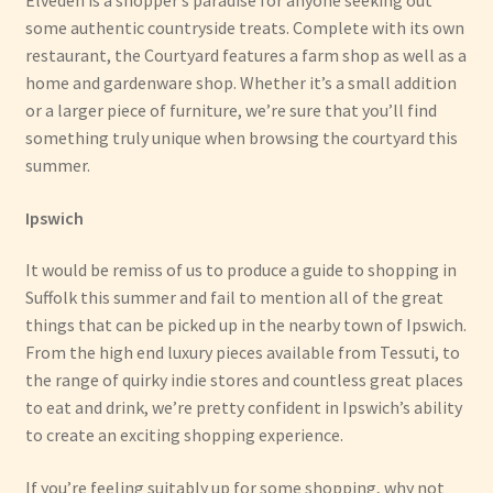
Elveden is a shopper’s paradise for anyone seeking out
some authentic countryside treats. Complete with its own
restaurant, the Courtyard features a farm shop as well as a
home and gardenware shop. Whether it’s a small addition
or a larger piece of furniture, we’re sure that you’ll find
something truly unique when browsing the courtyard this
summer.
Ipswich
It would be remiss of us to produce a guide to shopping in
Suffolk this summer and fail to mention all of the great
things that can be picked up in the nearby town of Ipswich.
From the high end luxury pieces available from Tessuti, to
the range of quirky indie stores and countless great places
to eat and drink, we’re pretty confident in Ipswich’s ability
to create an exciting shopping experience.
If you’re feeling suitably up for some shopping, why not