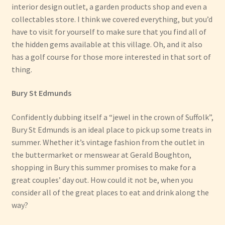
interior design outlet, a garden products shop and even a
collectables store. I think we covered everything, but you’d
have to visit for yourself to make sure that you find all of
the hidden gems available at this village. Oh, and it also
has a golf course for those more interested in that sort of
thing.
Bury St Edmunds
Confidently dubbing itself a “jewel in the crown of Suffolk”,
Bury St Edmunds is an ideal place to pick up some treats in
summer. Whether it’s vintage fashion from the outlet in
the buttermarket or menswear at Gerald Boughton,
shopping in Bury this summer promises to make for a
great couples’ day out. How could it not be, when you
consider all of the great places to eat and drink along the
way?