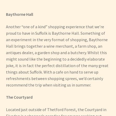
Baythorne Hall
Another “one of a kind” shopping experience that we’re
proud to have in Suffolk is Baythorne Hall. Something of
an experiment in the very format of shopping, Baythorne
Hall brings together a wine merchant, a farm shop, an
antiques dealer, a garden shop and a butchery. Whilst this
might sound like the beginning to a decidedly elaborate
joke, it is in fact the perfect distillation of the many great
things about Suffolk. With a cafe on hand to serve up
refreshments between shopping sprees, we’d certainly
recommend the trip when visiting us in summer.
The Courtyard
Located just outside of Thetford Forest, the Courtyard in