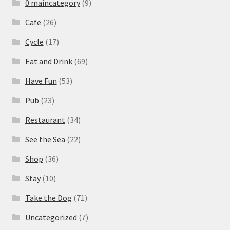
0 maincategory
(9)
Cafe
(26)
Cycle
(17)
Eat and Drink
(69)
Have Fun
(53)
Pub
(23)
Restaurant
(34)
See the Sea
(22)
Shop
(36)
Stay
(10)
Take the Dog
(71)
Uncategorized
(7)