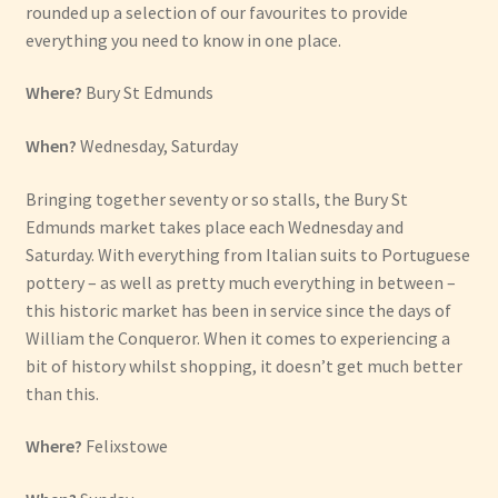
rounded up a selection of our favourites to provide
everything you need to know in one place.
Where?
Bury St Edmunds
When?
Wednesday, Saturday
Bringing together seventy or so stalls, the Bury St
Edmunds market takes place each Wednesday and
Saturday. With everything from Italian suits to Portuguese
pottery – as well as pretty much everything in between –
this historic market has been in service since the days of
William the Conqueror. When it comes to experiencing a
bit of history whilst shopping, it doesn’t get much better
than this.
Where?
Felixstowe