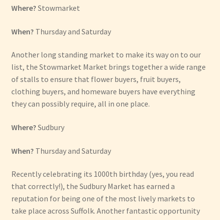
Where?
Stowmarket
When?
Thursday and Saturday
Another long standing market to make its way on to our
list, the Stowmarket Market brings together a wide range
of stalls to ensure that flower buyers, fruit buyers,
clothing buyers, and homeware buyers have everything
they can possibly require, all in one place.
Where?
Sudbury
When?
Thursday and Saturday
Recently celebrating its 1000th birthday (yes, you read
that correctly!), the Sudbury Market has earned a
reputation for being one of the most lively markets to
take place across Suffolk. Another fantastic opportunity