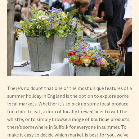
Have Fun
See the Sea
Stay
There’s no doubt that one of the most unique features of a
summer holiday in England is the option to explore some
local markets. Whether it’s to pick up some local produce
for a bite to eat, a drop of locally brewed beer to wet the
whistle, or to simply browse a range of boutique products,
there’s somewhere in Suffolk for everyone in summer. To
make it easy to decide which market is best for you, we’ve