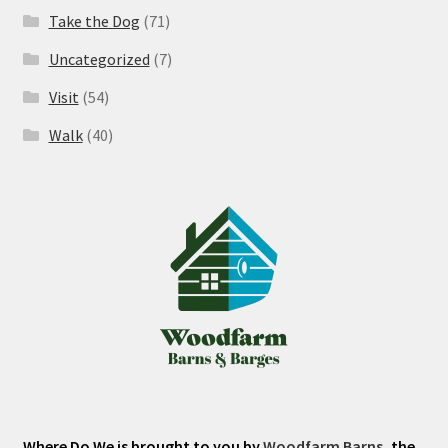
Take the Dog
(71)
Uncategorized
(7)
Visit
(54)
Walk
(40)
Where Do We is brought to you by
Woodfarm Barns
, the