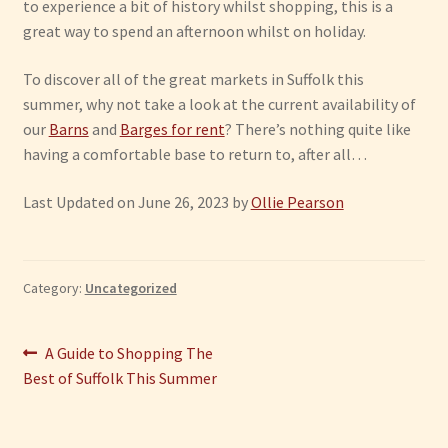
to experience a bit of history whilst shopping, this is a
great way to spend an afternoon whilst on holiday.
To discover all of the great markets in Suffolk this
summer, why not take a look at the current availability of
our
Barns
and
Barges for rent
? There’s nothing quite like
having a comfortable base to return to, after all…
Last Updated on June 26, 2023 by
Ollie Pearson
Category:
Uncategorized
Post
Previous
A Guide to Shopping The
post:
Best of Suffolk This Summer
navigation