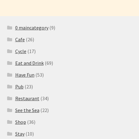
0 maincategory
(9)
Cafe
(26)
Cycle
(17)
Eat and Drink
(69)
Have Fun
(53)
Pub
(23)
Restaurant
(34)
See the Sea
(22)
Shop
(36)
Stay
(10)