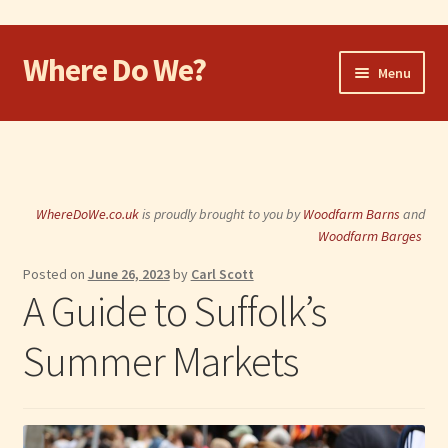
Where Do We?
Skip
Skip
Menu
to
to
navigation
content
Home
Walk
WhereDoWe.co.uk
is proudly brought to you by
Woodfarm Barns
and
Cycle
Woodfarm Barges
Posted on
June 26, 2023
by
Carl Scott
Take the Dog
A Guide to Suffolk’s
Eat and Drink
Summer Markets
Shop
Visit