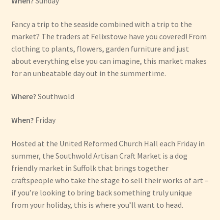
When?
Sunday
Fancy a trip to the seaside combined with a trip to the
market? The traders at Felixstowe have you covered! From
clothing to plants, flowers, garden furniture and just
about everything else you can imagine, this market makes
for an unbeatable day out in the summertime.
Where?
Southwold
When?
Friday
Hosted at the United Reformed Church Hall each Friday in
summer, the Southwold Artisan Craft Market is a dog
friendly market in Suffolk that brings together
craftspeople who take the stage to sell their works of art –
if you’re looking to bring back something truly unique
from your holiday, this is where you’ll want to head.