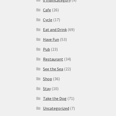
Cafe
(26)
Cycle
(17)
Eat and Drink
(69)
Have Fun
(53)
Pub
(23)
Restaurant
(34)
See the Sea
(22)
Shop
(36)
Stay
(10)
Take the Dog
(71)
Uncategorized
(7)