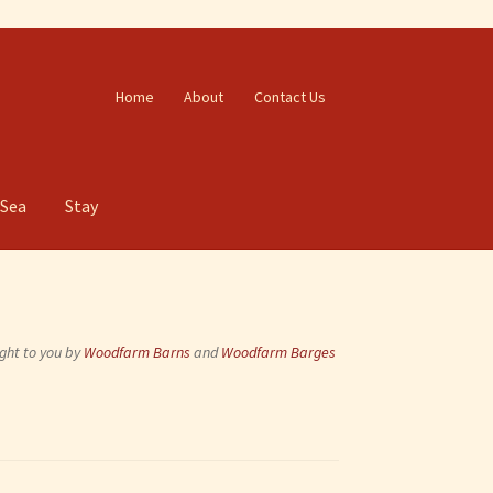
Home
About
Contact Us
 Sea
Stay
ght to you by
Woodfarm Barns
and
Woodfarm Barges