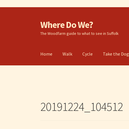
Where Do We?
Skip
Skip
to
to
The Woodfarm guide to what to see in Suffolk
navigation
content
Home
Walk
Cycle
Take the Do
20191224_104512