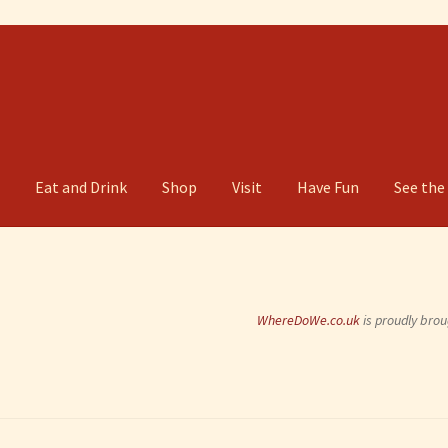
g
Eat and Drink
Shop
Visit
Have Fun
See the
WhereDoWe.co.uk
is proudly brou