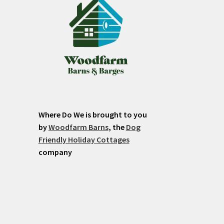
Where Do We is brought to you
by
Woodfarm Barns
, the
Dog
Friendly Holiday Cottages
company