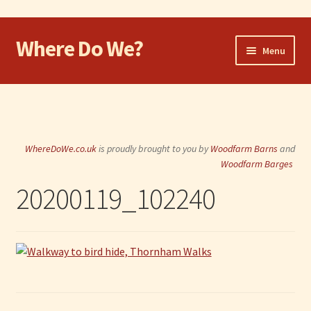
Where Do We?
Skip
Skip
Menu
to
to
navigation
content
Home
Walk
WhereDoWe.co.uk
is proudly brought to you by
Woodfarm Barns
and
Cycle
Woodfarm Barges
20200119_102240
Take the Dog
Eat and Drink
Shop
Visit