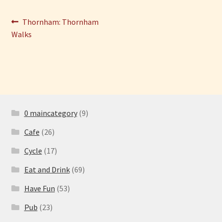
Post
Previous
Have Fun
Thornham: Thornham
post:
Walks
navigation
See the Sea
Stay
0 maincategory
(9)
Cafe
(26)
Cycle
(17)
Eat and Drink
(69)
Have Fun
(53)
Pub
(23)