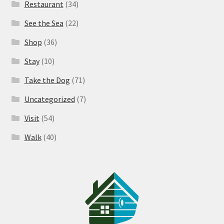
Restaurant
(34)
See the Sea
(22)
Shop
(36)
Stay
(10)
Take the Dog
(71)
Uncategorized
(7)
Visit
(54)
Walk
(40)