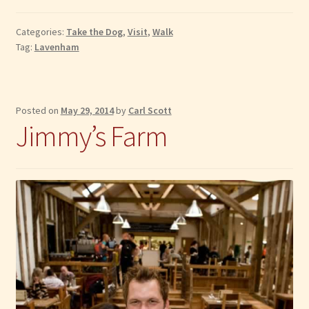
Peter
and
Categories:
Take the Dog
,
Visit
,
Walk
St
Tag:
Lavenham
Paul’s
Church
Posted on
May 29, 2014
by
Carl Scott
Jimmy’s Farm