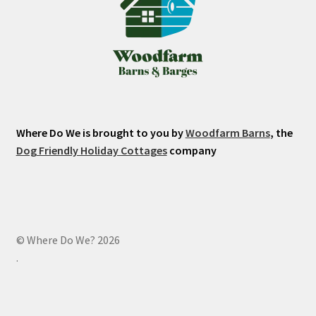
Where Do We is brought to you by
Woodfarm Barns
, the
Dog Friendly Holiday Cottages
company
© Where Do We? 2026
.