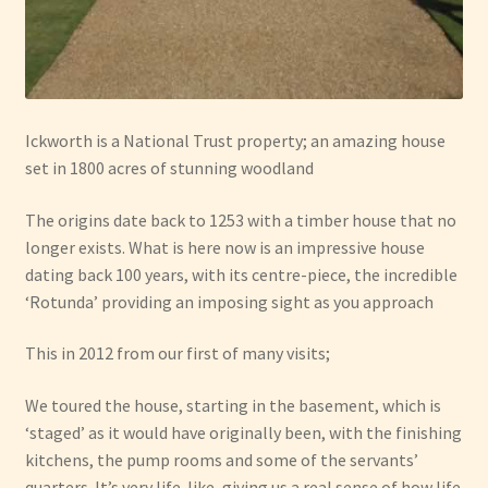
Ickworth is a National Trust property; an amazing house
set in 1800 acres of stunning woodland
The origins date back to 1253 with a timber house that no
longer exists. What is here now is an impressive house
dating back 100 years, with its centre-piece, the incredible
‘Rotunda’ providing an imposing sight as you approach
This in 2012 from our first of many visits;
We toured the house, starting in the basement, which is
‘staged’ as it would have originally been, with the finishing
kitchens, the pump rooms and some of the servants’
quarters. It’s very life-like, giving us a real sense of how life