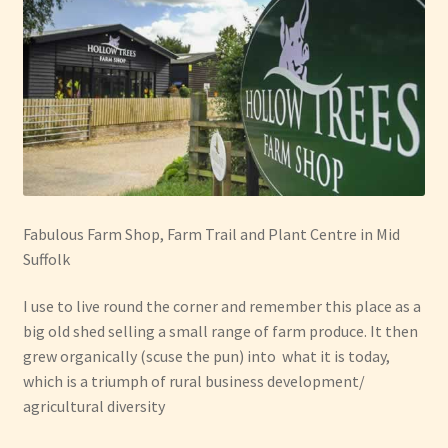
Fabulous Farm Shop, Farm Trail and Plant Centre in Mid
Suffolk
I use to live round the corner and remember this place as a
big old shed selling a small range of farm produce. It then
grew organically (scuse the pun) into what it is today,
which is a triumph of rural business development/
agricultural diversity