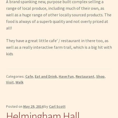
A brand spanking new, purpose built complex selling a
range of local produce, including much of their own, as
well as a huge range of other locally sourced products. The
food is always of a superb quality and not overly priced at
all!
They have a great little cafe’ / restaurant in there too, as
well as a really interactive farm trail, which is a big hit with
kids
Categories:
Cafe
,
Eat and Drink
,
Have Fun
,
Restaurant
,
Shop
,
Visit
,
Walk
Posted on
May 29, 2014
by
Carl Scott
Helmingham Hall