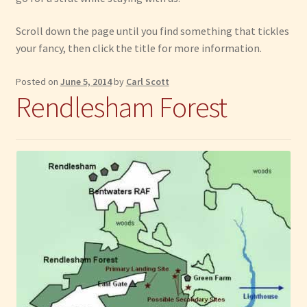
Have Fun
Scroll down the page until you find something that tickles
your fancy, then click the title for more information.
See the Sea
Posted on
June 5, 2014
by
Carl Scott
Rendlesham Forest
Stay