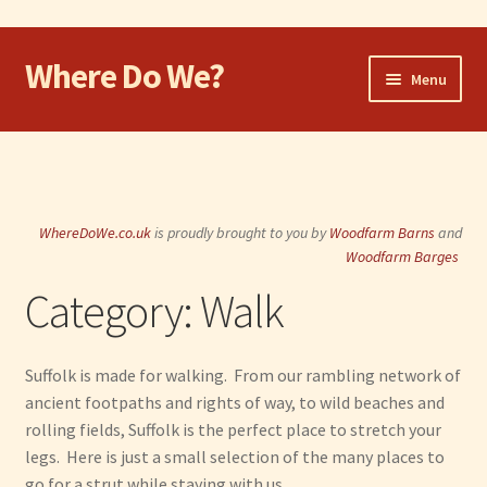
Where Do We?
Skip
Skip
Menu
to
to
navigation
content
Home
Walk
WhereDoWe.co.uk
is proudly brought to you by
Woodfarm Barns
and
Cycle
Woodfarm Barges
Category:
Walk
Take the Dog
Eat and Drink
Suffolk is made for walking. From our rambling network of
ancient footpaths and rights of way, to wild beaches and
Shop
rolling fields, Suffolk is the perfect place to stretch your
legs. Here is just a small selection of the many places to
Visit
go for a strut while staying with us.