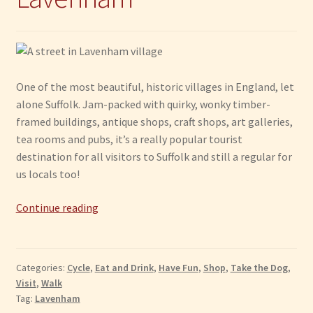
One of the most beautiful, historic villages in England, let
alone Suffolk. Jam-packed with quirky, wonky timber-
framed buildings, antique shops, craft shops, art galleries,
tea rooms and pubs, it’s a really popular tourist
destination for all visitors to Suffolk and still a regular for
us locals too!
Lavenham
Continue reading
Categories:
Cycle
,
Eat and Drink
,
Have Fun
,
Shop
,
Take the Dog
,
Visit
,
Walk
Tag:
Lavenham