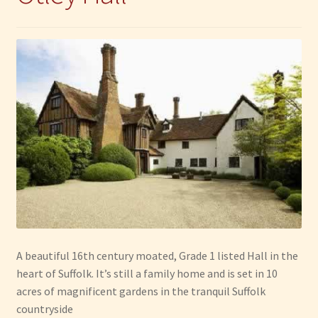
A beautiful 16th century moated, Grade 1 listed Hall in the
heart of Suffolk. It’s still a family home and is set in 10
acres of magnificent gardens in the tranquil Suffolk
countryside