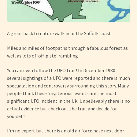
A great back to nature walk near the Suffolk coast
Miles and miles of footpaths through a fabulous forest as
well as lots of ‘off-piste’ rambling
You can even follow the UFO trail! In December 1980
several sightings of a UFO were reported and there is much
specualation and controversy surrounding this story. Many
people think these ‘mysterious’ events are the most
significant UFO incident in the UK. Unbelievably there is no
actual evidence but check out the trail and decide for
yourself!
I’m no expert but there is an old air force base next door.