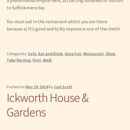
a phenomenal empire here, attracting hundreds of visitors
to Suffolk every day
You must eat in the restaurant whilst you are there
because a) It’s good and b) My nephew is one of the chefs!
Categories:
Cafe
,
Eat and Drink
,
Have Fun
,
Restaurant
,
Shop
,
Take the Dog
,
Visit
,
Walk
Posted on
May 29, 2014
by
Carl Scott
Ickworth House &
Gardens