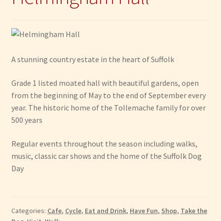
A stunning country estate in the heart of Suffolk
Grade 1 listed moated hall with beautiful gardens, open
from the beginning of May to the end of September every
year. The historic home of the Tollemache family for over
500 years
Regular events throughout the season including walks,
music, classic car shows and the home of the Suffolk Dog
Day
Categories:
Cafe
,
Cycle
,
Eat and Drink
,
Have Fun
,
Shop
,
Take the