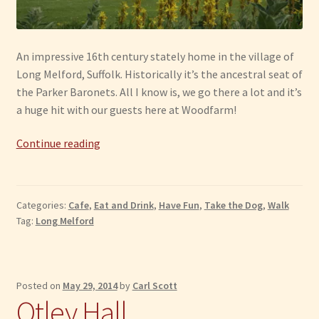
An impressive 16th century stately home in the village of
Long Melford, Suffolk. Historically it’s the ancestral seat of
the Parker Baronets. All I know is, we go there a lot and it’s
a huge hit with our guests here at Woodfarm!
Long
Continue reading
Melford:
Melford
Hall
Categories:
Cafe
,
Eat and Drink
,
Have Fun
,
Take the Dog
,
Walk
Tag:
Long Melford
Posted on
May 29, 2014
by
Carl Scott
Otley Hall