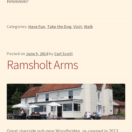
Hmmmm?
Categories:
Have Fun
,
Take the Dog
,
Visit
,
Walk
Posted on
June 5, 2014
by
Carl Scott
Ramsholt Arms
Great riverside pub near Woodbridge, re-opened in 2013