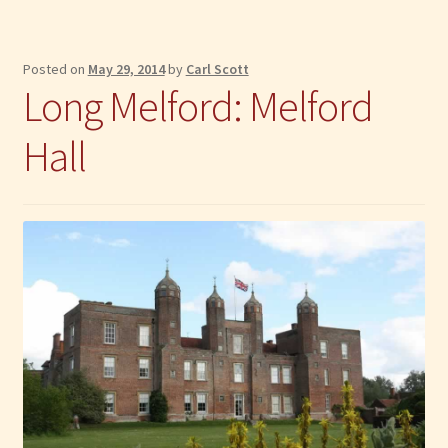
Posted on
May 29, 2014
by
Carl Scott
Long Melford: Melford
Hall