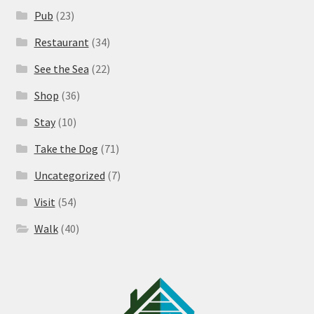
Pub
(23)
Restaurant
(34)
See the Sea
(22)
Shop
(36)
Stay
(10)
Take the Dog
(71)
Uncategorized
(7)
Visit
(54)
Walk
(40)