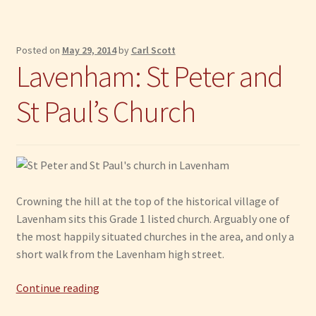
Posted on
May 29, 2014
by
Carl Scott
Lavenham: St Peter and
St Paul’s Church
Crowning the hill at the top of the historical village of
Lavenham sits this Grade 1 listed church. Arguably one of
the most happily situated churches in the area, and only a
short walk from the Lavenham high street.
Lavenham:
Continue reading
St