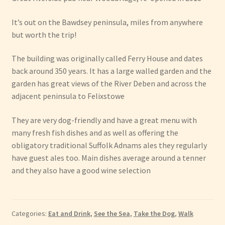
It’s out on the Bawdsey peninsula, miles from anywhere
but worth the trip!
The building was originally called Ferry House and dates
back around 350 years. It has a large walled garden and the
garden has great views of the River Deben and across the
adjacent peninsula to Felixstowe
They are very dog-friendly and have a great menu with
many fresh fish dishes and as well as offering the
obligatory traditional Suffolk Adnams ales they regularly
have guest ales too. Main dishes average around a tenner
and they also have a good wine selection
Categories:
Eat and Drink
,
See the Sea
,
Take the Dog
,
Walk