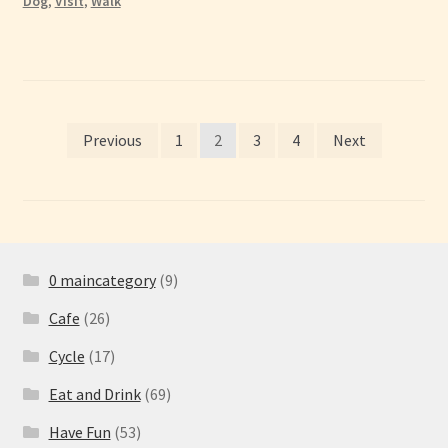
Dog
,
Visit
,
Walk
Posts
Previous
1
2
3
4
Next
pagination
0 maincategory
(9)
Cafe
(26)
Cycle
(17)
Eat and Drink
(69)
Have Fun
(53)