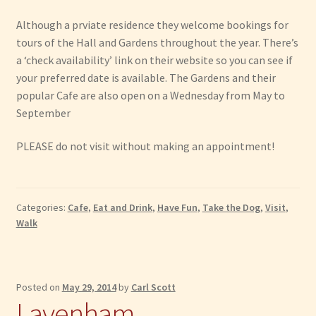
Although a prviate residence they welcome bookings for
tours of the Hall and Gardens throughout the year. There’s
a ‘check availability’ link on their website so you can see if
your preferred date is available. The Gardens and their
popular Cafe are also open on a Wednesday from May to
September
PLEASE do not visit without making an appointment!
Categories:
Cafe
,
Eat and Drink
,
Have Fun
,
Take the Dog
,
Visit
,
Walk
Posted on
May 29, 2014
by
Carl Scott
Lavenham