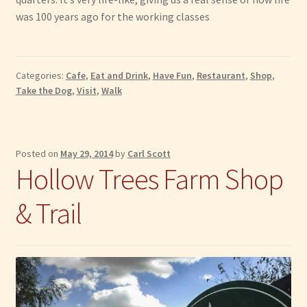
was 100 years ago for the working classes
Categories:
Cafe
,
Eat and Drink
,
Have Fun
,
Restaurant
,
Shop
,
Take the Dog
,
Visit
,
Walk
Posted on
May 29, 2014
by
Carl Scott
Hollow Trees Farm Shop
& Trail