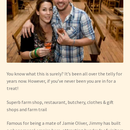
You know what this is surely? It’s been all over the telly for
years now. However, if you’ve never been you are in for a
treat!
Superb farm shop, restaurant, butchery, clothes & gift
shops and farm trail
Famous for being a mate of Jamie Oliver, Jimmy has built