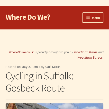
Where Do We?
Skip
Skip
Menu
to
to
navigation
content
Home
Walk
WhereDoWe.co.uk
is proudly brought to you by
Woodfarm Barns
and
Cycle
Woodfarm Barges
Posted on
May 21, 2014
by
Carl Scott
Take the Dog
Cycling in Suffolk:
Eat and Drink
Gosbeck Route
Shop
Visit