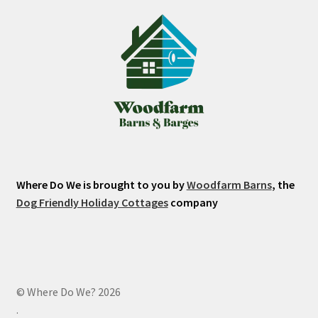
Where Do We is brought to you by
Woodfarm Barns
, the
Dog Friendly Holiday Cottages
company
© Where Do We? 2026
.