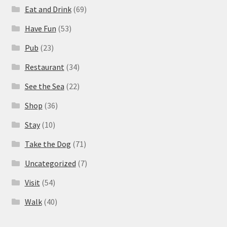
Eat and Drink
(69)
Have Fun
(53)
Pub
(23)
Restaurant
(34)
See the Sea
(22)
Shop
(36)
Stay
(10)
Take the Dog
(71)
Uncategorized
(7)
Visit
(54)
Walk
(40)