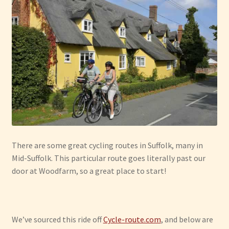
Have Fun
See the Sea
Stay
There are some great cycling routes in Suffolk, many in
Mid-Suffolk. This particular route goes literally past our
door at Woodfarm, so a great place to start!
We’ve sourced this ride off
Cycle-route.com
, and below are