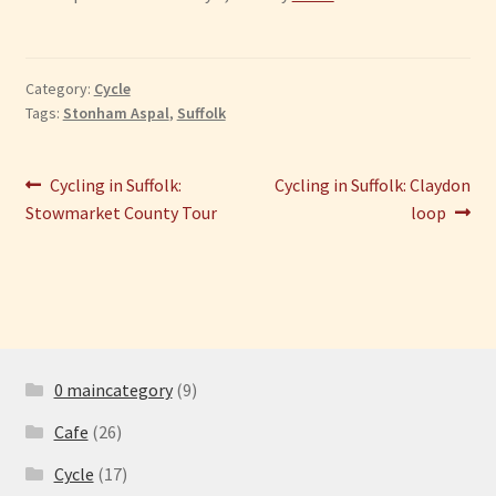
Category:
Cycle
Tags:
Stonham Aspal
,
Suffolk
Post
Previous
Next
Cycling in Suffolk:
Cycling in Suffolk: Claydon
post:
post:
Stowmarket County Tour
loop
navigation
0 maincategory
(9)
Cafe
(26)
Cycle
(17)