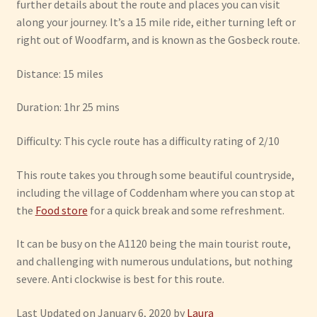
further details about the route and places you can visit
along your journey. It’s a 15 mile ride, either turning left or
right out of Woodfarm, and is known as the Gosbeck route.
Distance: 15 miles
Duration: 1hr 25 mins
Difficulty: This cycle route has a difficulty rating of 2/10
This route takes you through some beautiful countryside,
including the village of Coddenham where you can stop at
the
Food store
for a quick break and some refreshment.
It can be busy on the A1120 being the main tourist route,
and challenging with numerous undulations, but nothing
severe. Anti clockwise is best for this route.
Last Updated on January 6, 2020 by
Laura