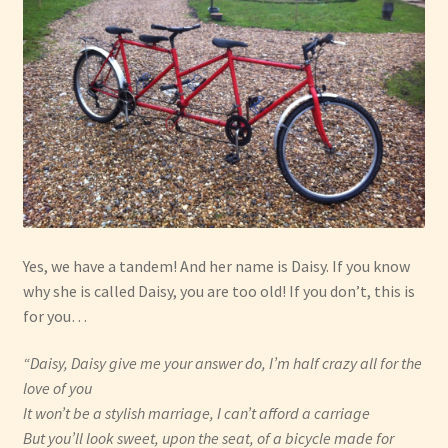
Have Fun
See the Sea
Stay
Yes, we have a tandem! And her name is Daisy. If you know
why she is called Daisy, you are too old! If you don’t, this is
for you…
“Daisy, Daisy give me your answer do, I’m half crazy all for the
love of you
It won’t be a stylish marriage, I can’t afford a carriage
But you’ll look sweet, upon the seat, of a bicycle made for