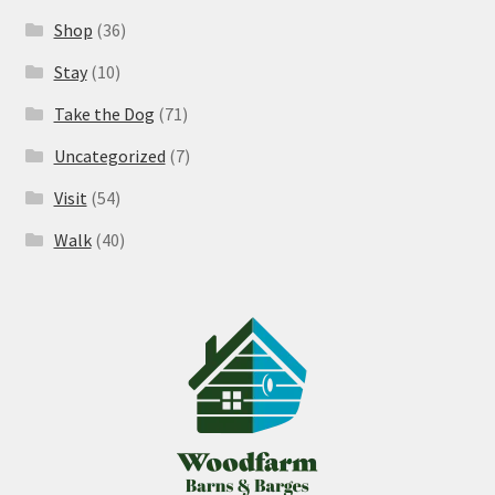
Shop
(36)
Stay
(10)
Take the Dog
(71)
Uncategorized
(7)
Visit
(54)
Walk
(40)