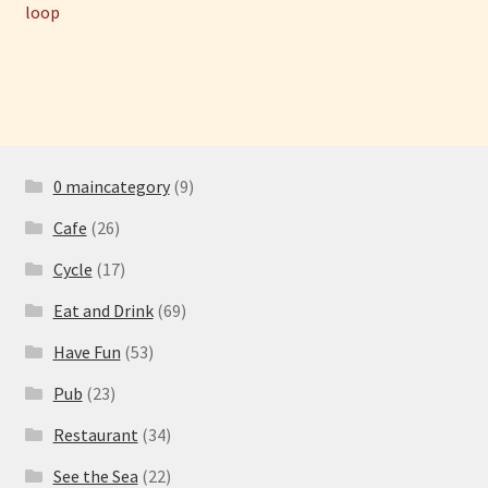
post:
post:
loop
navigation
0 maincategory
(9)
Cafe
(26)
Cycle
(17)
Eat and Drink
(69)
Have Fun
(53)
Pub
(23)
Restaurant
(34)
See the Sea
(22)