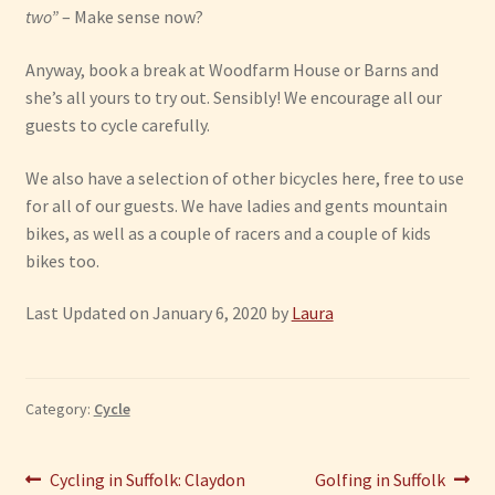
two”
– Make sense now?
Anyway, book a break at Woodfarm House or Barns and
she’s all yours to try out. Sensibly! We encourage all our
guests to cycle carefully.
We also have a selection of other bicycles here, free to use
for all of our guests. We have ladies and gents mountain
bikes, as well as a couple of racers and a couple of kids
bikes too.
Last Updated on January 6, 2020 by
Laura
Category:
Cycle
Post
Previous
Next
Cycling in Suffolk: Claydon
Golfing in Suffolk