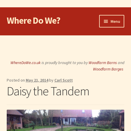
Where Do We?
Skip
Skip
Menu
to
to
navigation
content
Home
Walk
WhereDoWe.co.uk
is proudly brought to you by
Woodfarm Barns
and
Cycle
Woodfarm Barges
Posted on
May 21, 2014
by
Carl Scott
Take the Dog
Daisy the Tandem
Eat and Drink
Shop
Visit