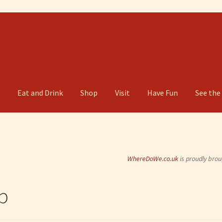
g
Eat and Drink
Shop
Visit
Have Fun
See the
WhereDoWe.co.uk
is proudly brou
b