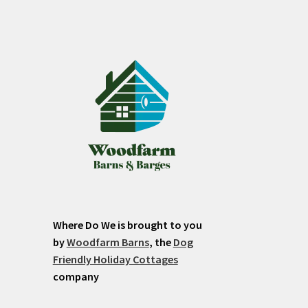
Where Do We is brought to you
by
Woodfarm Barns
, the
Dog
Friendly Holiday Cottages
company