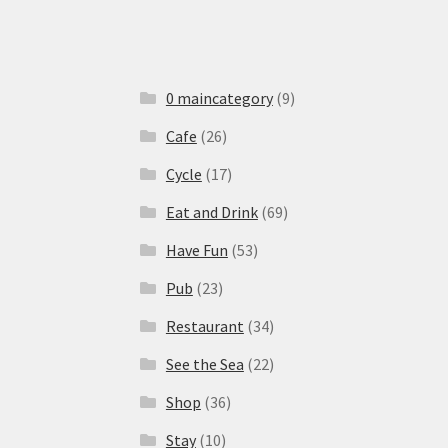
0 maincategory
(9)
Cafe
(26)
Cycle
(17)
Eat and Drink
(69)
Have Fun
(53)
Pub
(23)
Restaurant
(34)
See the Sea
(22)
Shop
(36)
Stay
(10)