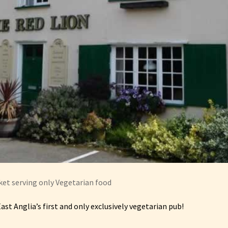
et serving only Vegetarian food
 East Anglia’s first and only exclusively vegetarian pub!