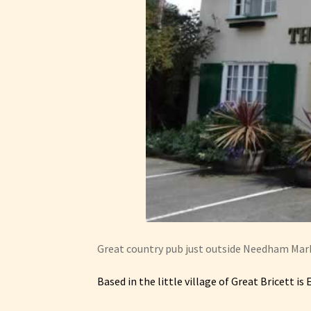
Great country pub just outside Needham Mark
Based in the little village of Great Bricett is