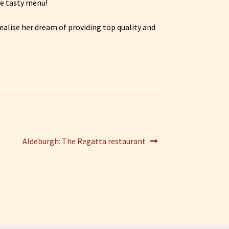
he tasty menu!
ealise her dream of providing top quality and
Next
Aldeburgh: The Regatta restaurant
post: