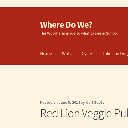
Where Do We?
Skip
Skip
to
to
The Woodfarm guide to what to see in Suffolk
navigation
content
Home
Walk
Cycle
Take the Do
Posted on
June 5, 2014
by
Carl Scott
Red Lion Veggie Pu