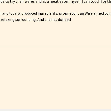
e to try their wares and as a meat eater myself I can vouch for t
 and locally produced ingredients, proprietor Jan Wise aimed to r
 relaxing surrounding. And she has done it!