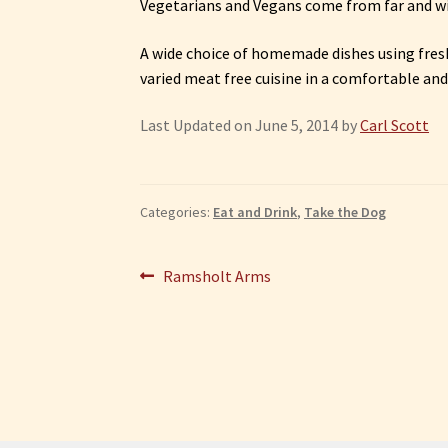
Vegetarians and Vegans come from far and wid
A wide choice of homemade dishes using fresh
varied meat free cuisine in a comfortable and
Last Updated on June 5, 2014 by
Carl Scott
Categories:
Eat and Drink
,
Take the Dog
Post
Previous
Ramsholt Arms
post:
navigation