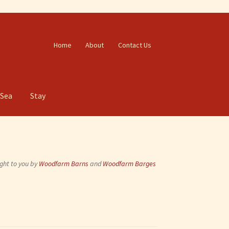
Home
About
Contact Us
 Sea
Stay
ght to you by
Woodfarm Barns
and
Woodfarm Barges