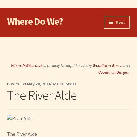
Where Do We?
Skip
Skip
Menu
to
to
navigation
content
Home
Walk
WhereDoWe.co.uk
is proudly brought to you by
Woodfarm Barns
and
Cycle
Woodfarm Barges
Posted on
May 20, 2014
by
Carl Scott
Take the Dog
The River Alde
Eat and Drink
Shop
Visit
The River Alde