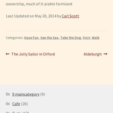
ownership, much of it arable farmland
Last Updated on May 20, 2014 by
Carl Scott
Categories:
Have Fun
,
See the Sea
,
Take the Dog
,
Visit
,
Walk
Post
Previous
Next
The Jolly Sailor in Orford
Aldeburgh
post:
post:
navigation
0 maincategory
(9)
Cafe
(26)