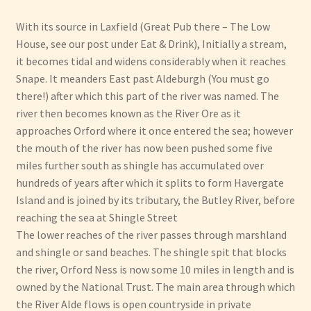
With its source in Laxfield (Great Pub there – The Low
Have Fun
House, see our post under Eat & Drink), Initially a stream,
it becomes tidal and widens considerably when it reaches
See the Sea
Snape. It meanders East past Aldeburgh (You must go
there!) after which this part of the river was named. The
Stay
river then becomes known as the River Ore as it
approaches Orford where it once entered the sea; however
the mouth of the river has now been pushed some five
miles further south as shingle has accumulated over
hundreds of years after which it splits to form Havergate
Island and is joined by its tributary, the Butley River, before
reaching the sea at Shingle Street
The lower reaches of the river passes through marshland
and shingle or sand beaches. The shingle spit that blocks
the river, Orford Ness is now some 10 miles in length and is
owned by the National Trust. The main area through which
the River Alde flows is open countryside in private