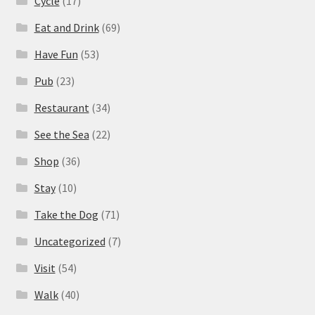
Cycle
(17)
Eat and Drink
(69)
Have Fun
(53)
Pub
(23)
Restaurant
(34)
See the Sea
(22)
Shop
(36)
Stay
(10)
Take the Dog
(71)
Uncategorized
(7)
Visit
(54)
Walk
(40)