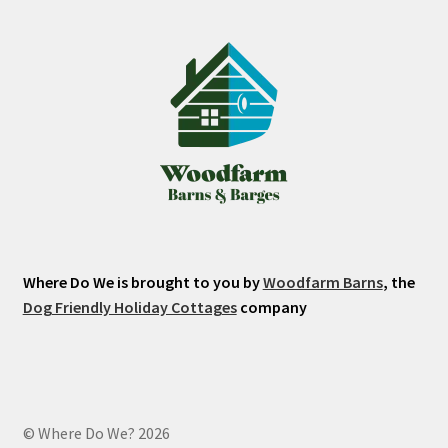
Where Do We is brought to you by
Woodfarm Barns
, the
Dog Friendly Holiday Cottages
company
© Where Do We? 2026