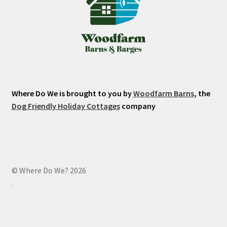
Where Do We is brought to you by
Woodfarm Barns
, the
Dog Friendly Holiday Cottages
company
© Where Do We? 2026
.