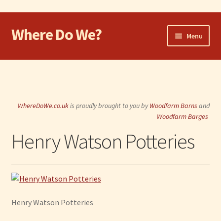
Where Do We?
Skip
Skip
Menu
to
to
navigation
content
Home
Walk
WhereDoWe.co.uk
is proudly brought to you by
Woodfarm Barns
and
Cycle
Woodfarm Barges
Henry Watson Potteries
Take the Dog
Eat and Drink
Shop
Henry Watson Potteries
Visit