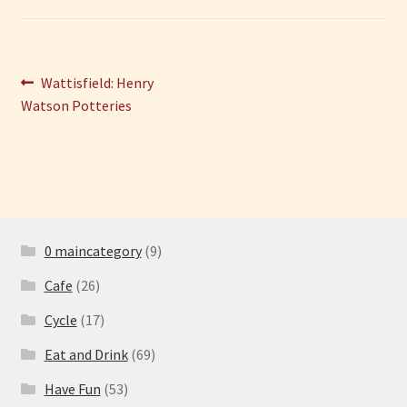
Have Fun
Post
Previous
Wattisfield: Henry
See the Sea
post:
Watson Potteries
navigation
Stay
0 maincategory
(9)
Cafe
(26)
Cycle
(17)
Eat and Drink
(69)
Have Fun
(53)