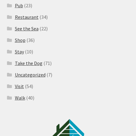
Pub
(23)
Restaurant
(34)
See the Sea
(22)
Shop
(36)
Stay
(10)
Take the Dog
(71)
Uncategorized
(7)
Visit
(54)
Walk
(40)