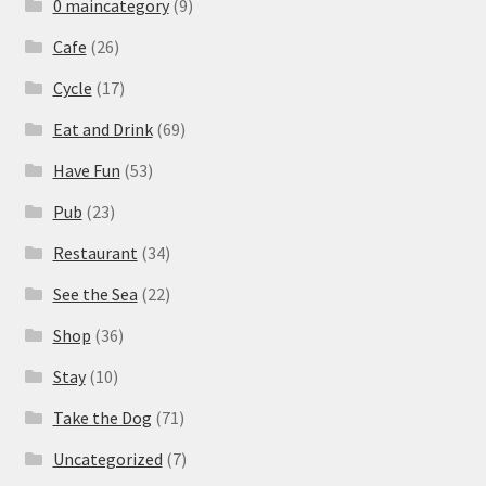
0 maincategory
(9)
Cafe
(26)
Cycle
(17)
Eat and Drink
(69)
Have Fun
(53)
Pub
(23)
Restaurant
(34)
See the Sea
(22)
Shop
(36)
Stay
(10)
Take the Dog
(71)
Uncategorized
(7)