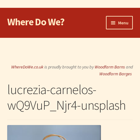
Where Do We?
Skip
Skip
Menu
to
to
navigation
content
Home
Walk
WhereDoWe.co.uk
is proudly brought to you by
Woodfarm Barns
and
Cycle
Woodfarm Barges
lucrezia-carnelos-
Take the Dog
wQ9VuP_Njr4-unsplash
Eat and Drink
Shop
Visit