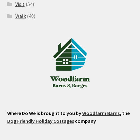
Visit
(54)
Walk
(40)
Where Do We is brought to you by
Woodfarm Barns
, the
Dog Friendly Holiday Cottages
company