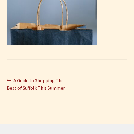
Have Fun
See the Sea
Stay
Post
Previous
A Guide to Shopping The
post:
Best of Suffolk This Summer
navigation