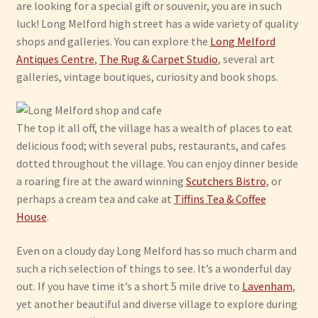
are looking for a special gift or souvenir, you are in such
luck! Long Melford high street has a wide variety of quality
shops and galleries. You can explore the
Long Melford
Antiques Centre
,
The Rug & Carpet Studio
, several art
galleries, vintage boutiques, curiosity and book shops.
The top it all off, the village has a wealth of places to eat
delicious food; with several pubs, restaurants, and cafes
dotted throughout the village. You can enjoy dinner beside
a roaring fire at the award winning
Scutchers Bistro
, or
perhaps a cream tea and cake at
Tiffins Tea & Coffee
House
.
Even on a cloudy day Long Melford has so much charm and
such a rich selection of things to see. It’s a wonderful day
out. If you have time it’s a short 5 mile drive to
Lavenham
,
yet another beautiful and diverse village to explore during