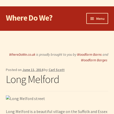
Where Do We?
Skip
Skip
Menu
to
to
navigation
content
Home
Walk
WhereDoWe.co.uk
is proudly brought to you by
Woodfarm Barns
and
Cycle
Woodfarm Barges
Posted on
June 11, 2014
by
Carl Scott
Take the Dog
Long Melford
Eat and Drink
Shop
Visit
Long Melford is a beautiful village on the Suffolk and Essex