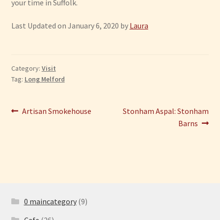
your time in Suffolk.
Last Updated on January 6, 2020 by
Laura
Category:
Visit
Tag:
Long Melford
Post
Previous
Next
Artisan Smokehouse
Stonham Aspal: Stonham
post:
post:
Barns
navigation
0 maincategory
(9)