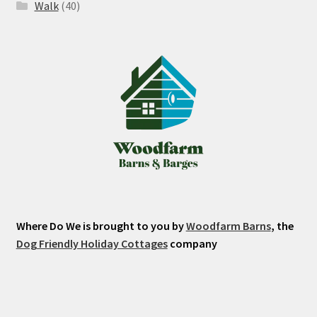
Walk
(40)
Where Do We is brought to you by
Woodfarm Barns
, the
Dog Friendly Holiday Cottages
company