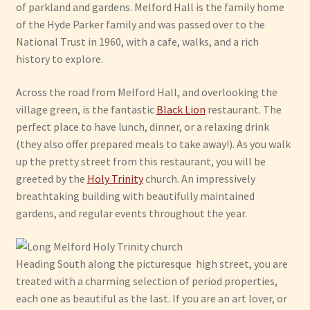
of parkland and gardens. Melford Hall is the family home
of the Hyde Parker family and was passed over to the
National Trust in 1960, with a cafe, walks, and a rich
history to explore.
Across the road from Melford Hall, and overlooking the
village green, is the fantastic
Black Lion
restaurant. The
perfect place to have lunch, dinner, or a relaxing drink
(they also offer prepared meals to take away!). As you walk
up the pretty street from this restaurant, you will be
greeted by the
Holy Trinity
church. An impressively
breathtaking building with beautifully maintained
gardens, and regular events throughout the year.
Heading South along the picturesque high street, you are
treated with a charming selection of period properties,
each one as beautiful as the last. If you are an art lover, or