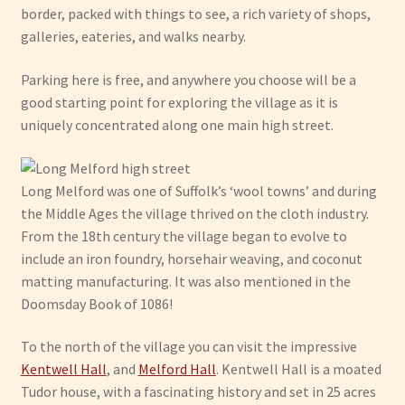
border, packed with things to see, a rich variety of shops,
galleries, eateries, and walks nearby.
Have Fun
Parking here is free, and anywhere you choose will be a
See the Sea
good starting point for exploring the village as it is
uniquely concentrated along one main high street.
Stay
Long Melford was one of Suffolk’s ‘wool towns’ and during
the Middle Ages the village thrived on the cloth industry.
From the 18th century the village began to evolve to
include an iron foundry, horsehair weaving, and coconut
matting manufacturing. It was also mentioned in the
Doomsday Book of 1086!
To the north of the village you can visit the impressive
Kentwell Hall
, and
Melford Hall
. Kentwell Hall is a moated
Tudor house, with a fascinating history and set in 25 acres