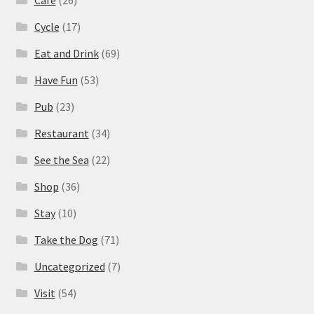
Cafe
(26)
Cycle
(17)
Eat and Drink
(69)
Have Fun
(53)
Pub
(23)
Restaurant
(34)
See the Sea
(22)
Shop
(36)
Stay
(10)
Take the Dog
(71)
Uncategorized
(7)
Visit
(54)