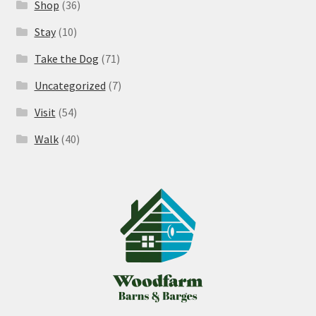
Shop
(36)
Stay
(10)
Take the Dog
(71)
Uncategorized
(7)
Visit
(54)
Walk
(40)