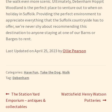
the walk even more scenic. Ultimately, Debenham Hoppit
Woodland is the perfect place to venture out to when on
holiday in Suffolk. Providing the perfect environment to
appreciate everything that the Suffolk countryside has to
offer, we’re never shy about recommending this
destination to anyone staying at one of our Barns or
Barges to rent.
Last Updated on April 25, 2023 by
Ollie Pearson
Categories:
Have Fun
,
Take the Dog
,
Walk
Tag:
Debenham
Post
Previous
Next
The Station Yard
Wattisfield: Henry Watson
post:
post:
Emporium – antiques &
Potteries
navigation
collectables