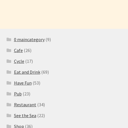
0 maincategory
(9)
Cafe
(26)
Cycle
(17)
Eat and Drink
(69)
Have Fun
(53)
Pub
(23)
Restaurant
(34)
See the Sea
(22)
Shop
(36)