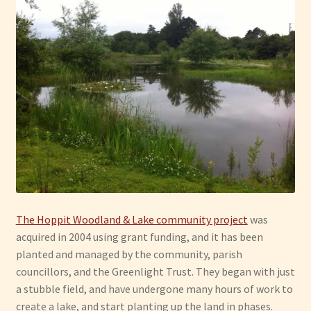
Have Fun
See the Sea
Stay
The Hoppit Woodland & Lake community project
was
acquired in 2004 using grant funding, and it has been
planted and managed by the community, parish
councillors, and the Greenlight Trust. They began with just
a stubble field, and have undergone many hours of work to
create a lake, and start planting up the land in phases.