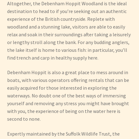
Altogether, the Debenham Hoppit Woodland is the ideal
destination to head to if you’re seeking out an authentic
experience of the British countryside. Replete with
woodland and a stunning lake, visitors are able to easily
relax and soak in their surroundings after taking a leisurely
or lengthy stroll along the bank. For any budding anglers,
the lake itself is home to various fish: in particular, you’ll
find trench and carp in healthy supply here.
Debenham Hoppit is also a great place to mess around in
boats, with various operators offering rentals that can be
easily acquired for those interested in exploring the
waterways. No doubt one of the best ways of immersing
yourself and removing any stress you might have brought
with you, the experience of being on the water here is
second to none.
Expertly maintained by the Suffolk Wildlife Trust, the