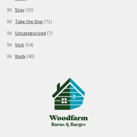
Stay
(10)
Take the Dog
(71)
Uncategorized
(7)
Visit
(54)
Walk
(40)