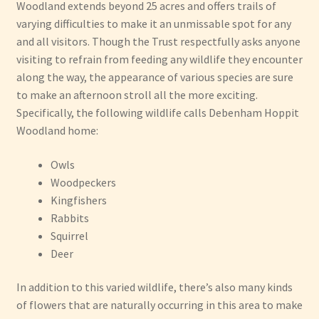
Woodland extends beyond 25 acres and offers trails of
varying difficulties to make it an unmissable spot for any
and all visitors. Though the Trust respectfully asks anyone
visiting to refrain from feeding any wildlife they encounter
along the way, the appearance of various species are sure
to make an afternoon stroll all the more exciting.
Specifically, the following wildlife calls Debenham Hoppit
Woodland home:
Owls
Woodpeckers
Kingfishers
Rabbits
Squirrel
Deer
In addition to this varied wildlife, there’s also many kinds
of flowers that are naturally occurring in this area to make