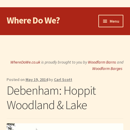
Where Do We?
Skip
Skip
Menu
to
to
navigation
content
Home
Walk
WhereDoWe.co.uk
is proudly brought to you by
Woodfarm Barns
and
Cycle
Woodfarm Barges
Posted on
May 19, 2014
by
Carl Scott
Take the Dog
Debenham: Hoppit
Eat and Drink
Woodland & Lake
Shop
Visit