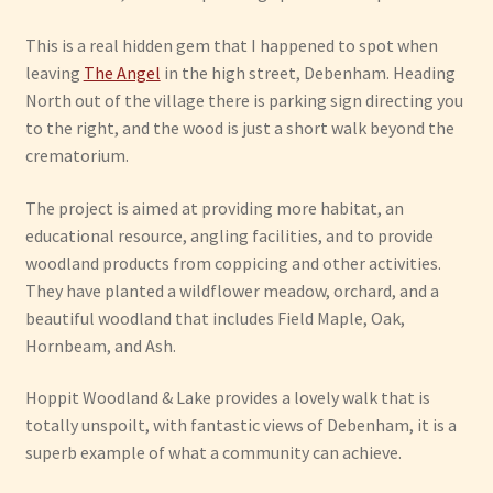
This is a real hidden gem that I happened to spot when
leaving
The Angel
in the high street, Debenham. Heading
North out of the village there is parking sign directing you
to the right, and the wood is just a short walk beyond the
crematorium.
The project is aimed at providing more habitat, an
educational resource, angling facilities, and to provide
woodland products from coppicing and other activities.
They have planted a wildflower meadow, orchard, and a
beautiful woodland that includes Field Maple, Oak,
Hornbeam, and Ash.
Hoppit Woodland & Lake provides a lovely walk that is
totally unspoilt, with fantastic views of Debenham, it is a
superb example of what a community can achieve.